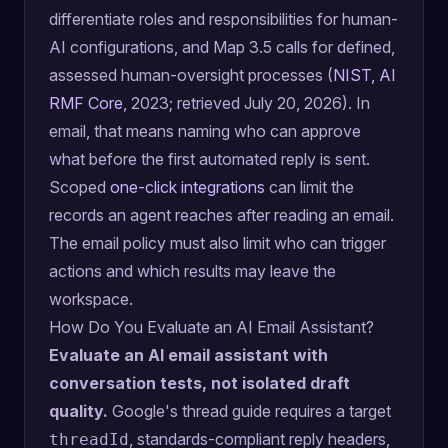
differentiate roles and responsibilities for human-
AI configurations, and Map 3.5 calls for defined,
assessed human-oversight processes (
NIST, AI
RMF Core
, 2023; retrieved July 20, 2026). In
email, that means naming who can approve
what before the first automated reply is sent.
Scoped
one-click integrations
can limit the
records an agent reaches after reading an email.
The email policy must also limit who can trigger
actions and which results may leave the
workspace.
How Do You Evaluate an AI Email Assistant?
Evaluate an AI email assistant with
conversation tests, not isolated draft
quality.
Google's thread guide requires a target
, standards-compliant reply headers,
threadId