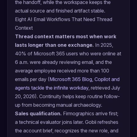
the handoff, while the workspace keeps the
actual source and finished artifact stable.
Eight AI Email Workflows That Need Thread
Context
Thread context matters most when work
lasts longer than one exchange.
In 2025,
40% of Microsoft 365 users who were online at
6 a.m. were already reviewing email, and the
average employee received more than 100
emails per day (
Microsoft 365 Blog, Copilot and
agents tackle the infinite workday
, retrieved July
20, 2026). Continuity helps keep routine follow-
up from becoming manual archaeology.
Sales qualification.
Firmographics arrive first;
a technical evaluator joins later. Gobii refreshes
the account brief, recognizes the new role, and