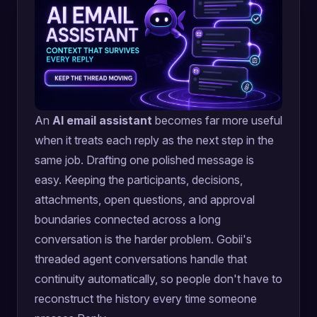
An
AI email assistant
becomes far more useful
when it treats each reply as the next step in the
same job. Drafting one polished message is
easy. Keeping the participants, decisions,
attachments, open questions, and approval
boundaries connected across a long
conversation is the harder problem. Gobii's
threaded agent conversations handle that
continuity automatically, so people don't have to
reconstruct the history every time someone