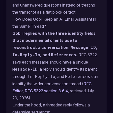
and unanswered questions instead of treating
the transcript as a flat block of text.
How Does Gobii Keep an AI Email Assistant in
the Same Thread?
Gobii replies with the three identity fields
that modern email clients use to
reconstruct a conversation:
,
Message-ID
, and
.
RFC 5322
In-Reply-To
References
says each message should have a unique
, a reply should identify its parent
Message-ID
through
, and
can
In-Reply-To
References
identify the wider conversation thread (
RFC
Editor, RFC 5322 section 3.6.4
, retrieved July
20, 2026).
Under the hood, a threaded reply follows a
defensive sequence: