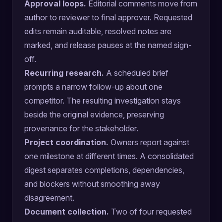
Approval loops.
Editorial comments move from
author to reviewer to final approver. Requested
edits remain auditable, resolved notes are
marked, and release pauses at the named sign-
off.
Recurring research.
A scheduled brief
prompts a narrow follow-up about one
competitor. The resulting investigation stays
beside the original evidence, preserving
provenance for the stakeholder.
Project coordination.
Owners report against
one milestone at different times. A consolidated
digest separates completions, dependencies,
and blockers without smoothing away
disagreement.
Document collection.
Two of four requested