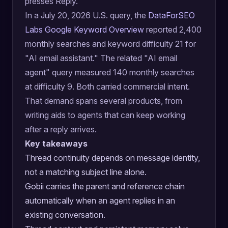
presses Reply.
In a July 20, 2026 U.S. query, the
DataForSEO
Labs Google Keyword Overview
reported 2,400
monthly searches and keyword difficulty 21 for
"AI email assistant." The related "AI email
agent" query measured 140 monthly searches
at difficulty 9. Both carried commercial intent.
That demand spans several products, from
writing aids to agents that can keep working
after a reply arrives.
Key takeaways
Thread continuity depends on message identity,
not a matching subject line alone.
Gobii carries the parent and reference chain
automatically when an agent replies in an
existing conversation.