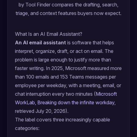
by Tool Finder compares the drafting, search,
triage, and context features buyers now expect.
What Is an AI Email Assistant?
An AI email assistant
is software that helps
interpret, organize, draft, or act on email. The
problem is large enough to justify more than
faster writing. In 2025, Microsoft measured more
than 100 emails and 153 Teams messages per
employee per weekday, with a meeting, email, or
chat interruption every two minutes (
Microsoft
WorkLab, Breaking down the infinite workday
,
retrieved July 20, 2026).
The label covers three increasingly capable
categories: