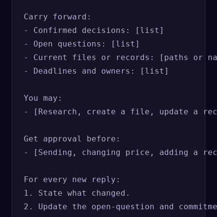
Carry forward:

- Confirmed decisions: [list]

- Open questions: [list]

- Current files or records: [paths or na
- Deadlines and owners: [list]

You may:

- [Research, create a file, update a rec
Get approval before:

- [Sending, changing price, adding a rec
For every new reply:

1. State what changed.

2. Update the open-question and commitme