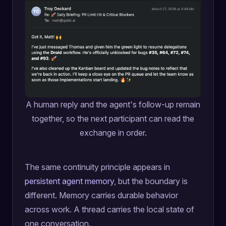
A human reply and the agent's follow-up remain
together, so the next participant can read the
exchange in order.
The same continuity principle appears in
persistent agent memory
, but the boundary is
different. Memory carries durable behavior
across work. A thread carries the local state of
one conversation.