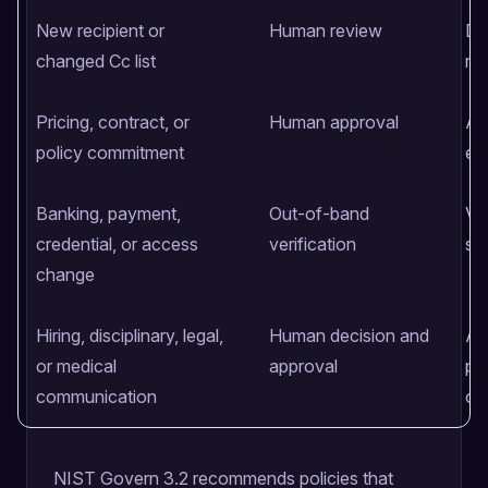
New recipient or
Human review
Di
changed Cc list
rec
Pricing, contract, or
Human approval
Au
policy commitment
ex
Banking, payment,
Out-of-band
Ve
credential, or access
verification
se
change
Hiring, disciplinary, legal,
Human decision and
Ac
or medical
approval
pol
communication
ow
NIST Govern 3.2 recommends policies that