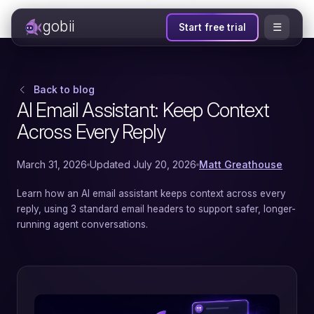
gobii
☰
Start free trial
Back to blog
AI Email Assistant: Keep Context
Across Every Reply
March 31, 2026
Updated July 20, 2026
Matt Greathouse
Learn how an AI email assistant keeps context across every
reply, using 3 standard email headers to support safer, longer-
running agent conversations.