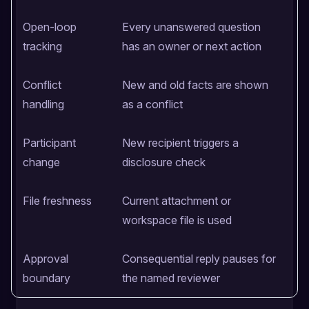
Open-loop
Every unanswered question
O
tracking
has an owner or next action
i
Conflict
New and old facts are shown
A
handling
as a conflict
o
Participant
New recipient triggers a
H
change
disclosure check
w
File freshness
Current attachment or
S
workspace file is used
t
Approval
Consequential reply pauses for
A
boundary
the named reviewer
c