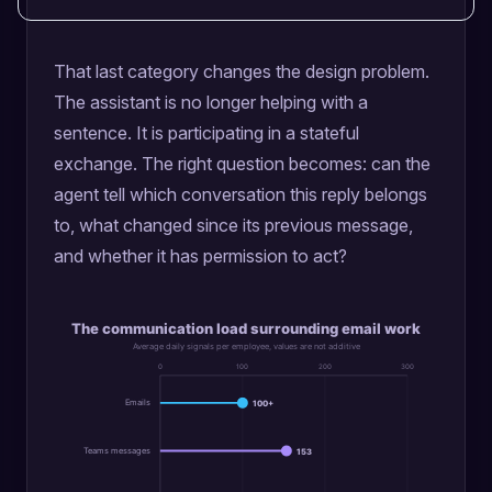
That last category changes the design problem.
The assistant is no longer helping with a
sentence. It is participating in a stateful
exchange. The right question becomes: can the
agent tell which conversation this reply belongs
to, what changed since its previous message,
and whether it has permission to act?
The communication load surrounding email work
Average daily signals per employee, values are not additive
0
100
200
300
Emails
100+
Teams messages
153