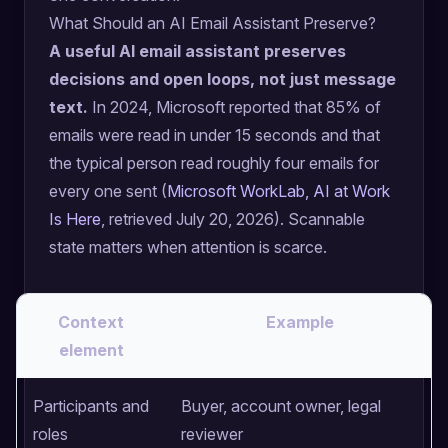
What Should an AI Email Assistant Preserve?
A useful AI email assistant preserves
decisions and open loops, not just message
text.
In 2024, Microsoft reported that 85% of
emails were read in under 15 seconds and that
the typical person read roughly four emails for
every one sent (
Microsoft WorkLab, AI at Work
Is Here
, retrieved July 20, 2026). Scannable
state matters when attention is scarce.
Context
Example
element
Participants and
Buyer, account owner, legal
roles
reviewer