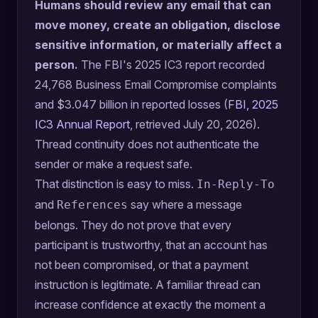
Humans should review any email that can
move money, create an obligation, disclose
sensitive information, or materially affect a
person.
The FBI's 2025 IC3 report recorded
24,768 Business Email Compromise complaints
and $3.047 billion in reported losses (
FBI, 2025
IC3 Annual Report
, retrieved July 20, 2026).
Thread continuity does not authenticate the
sender or make a request safe.
That distinction is easy to miss.
In-Reply-To
and
say where a message
References
belongs. They do not prove that every
participant is trustworthy, that an account has
not been compromised, or that a payment
instruction is legitimate. A familiar thread can
increase confidence at exactly the moment a