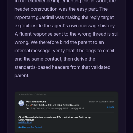
In our experience implementing this in Gobii, the
header construction was the easy part. The
important guardrail was making the reply target
explicit inside the agent's own message history.
A fluent response sent to the wrong thread is still
wrong. We therefore bind the parent to an
internal message, verify that it belongs to email
and the same contact, then derive the
standards-based headers from that validated
parent.