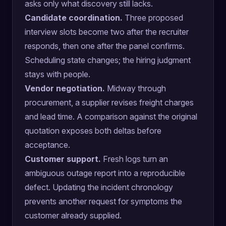
asks only what discovery still lacks.
Candidate coordination.
Three proposed
interview slots become two after the recruiter
responds, then one after the panel confirms.
Scheduling state changes; the hiring judgment
stays with people.
Vendor negotiation.
Midway through
procurement, a supplier revises freight charges
and lead time. A comparison against the original
quotation exposes both deltas before
acceptance.
Customer support.
Fresh logs turn an
ambiguous outage report into a reproducible
defect. Updating the incident chronology
prevents another request for symptoms the
customer already supplied.