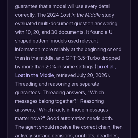
guarantee that a model will use every detail
correctly. The 2024
Lost in the Middle
study
evaluated multi-document question answering
with 10, 20, and 30 documents. It found a U-
shaped pattern: models used relevant
information more reliably at the beginning or end
than in the middle, and GPT-3.5-Turbo dropped
by more than 20% in some settings (
Liu et al.,
Lost in the Middle
, retrieved July 20, 2026).
Threading and reasoning are separate
guarantees. Threading answers, "Which
messages belong together?" Reasoning
answers, "Which facts in those messages
matter now?" Good automation needs both.
The agent should receive the correct chain, then
actively surface decisions, conflicts, deadlines,