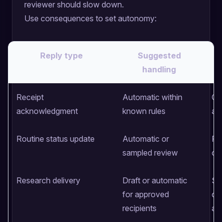
reviewer should slow down.
Use consequences to set autonomy:
Reply type
Suggested
handling
Receipt
Automatic within
Co
acknowledgment
known rules
an
Routine status update
Automatic or
Fa
sampled review
of
Research delivery
Draft or automatic
So
for approved
con
recipients
at