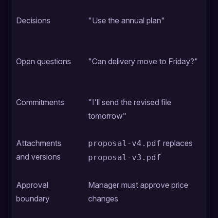
Decisions
"Use the annual plan"
Open questions
"Can delivery move to Friday?"
Commitments
"I'll send the revised file
tomorrow"
Attachments
replaces
proposal-v4.pdf
and versions
proposal-v3.pdf
Approval
Manager must approve price
boundary
changes