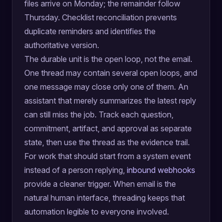
files arrive on Monday; the remainder follow
Thursday. Checklist reconciliation prevents
duplicate reminders and identifies the
authoritative version.
The durable unit is the open loop, not the email.
One thread may contain several open loops, and
one message may close only one of them. An
assistant that merely summarizes the latest reply
can still miss the job. Track each question,
commitment, artifact, and approval as separate
state, then use the thread as the evidence trail.
For work that should start from a system event
instead of a person replying,
inbound webhooks
provide a cleaner trigger. When email is the
natural human interface, threading keeps that
automation legible to everyone involved.