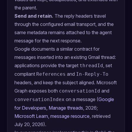
the parent.
Send and retain.
The reply headers travel
through the configured email transport, and the
same metadata remains attached to the agent
message for the next response.
Google documents a similar contract for
messages inserted into an existing Gmail thread:
applications provide the target
, set
threadId
compliant
and
References
In-Reply-To
headers, and keep the subject aligned. Microsoft
Graph exposes both
and
conversationId
on a message (
Google
conversationIndex
for Developers, Manage threads
, 2026;
Microsoft Learn, message resource
, retrieved
July 20, 2026).