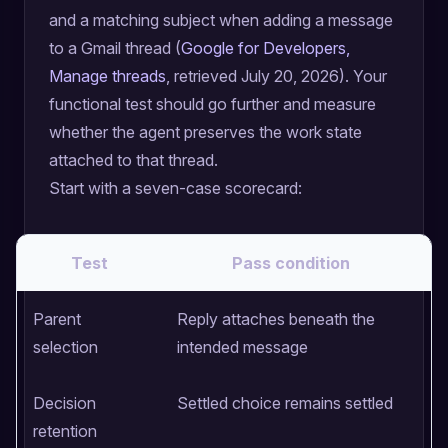
and a matching subject when adding a message
to a Gmail thread (
Google for Developers,
Manage threads
, retrieved July 20, 2026). Your
functional test should go further and measure
whether the agent preserves the work state
attached to that thread.
Start with a seven-case scorecard:
Test
Pass condition
Parent
Reply attaches beneath the
N
selection
intended message
w
Decision
Settled choice remains settled
A
retention
c