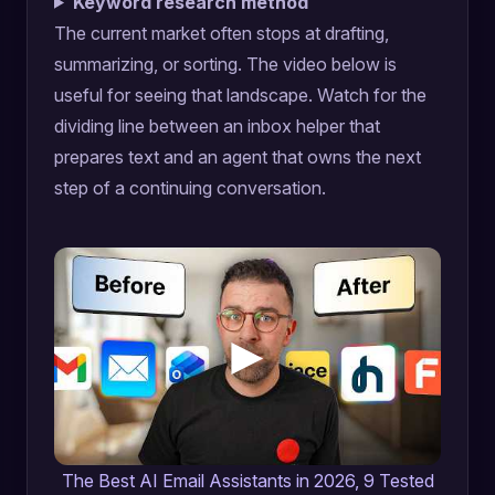
Keyword research method
The current market often stops at drafting,
summarizing, or sorting. The video below is
useful for seeing that landscape. Watch for the
dividing line between an inbox helper that
prepares text and an agent that owns the next
step of a continuing conversation.
The Best AI Email Assistants in 2026, 9 Tested