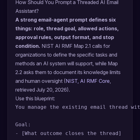
How Should You Prompt a Threaded AI Email
Assistant?
A strong email-agent prompt defines six
things: role, thread goal, allowed actions,
approval rules, output format, and stop
condition.
NIST AI RMF Map 2.1 calls for
organizations to define the specific tasks and
methods an AI system will support, while Map
2.2 asks them to document its knowledge limits
and human oversight (
NIST, AI RMF Core
,
retrieved July 20, 2026).
Use this blueprint:
You manage the existing email thread wit
Goal:

- [What outcome closes the thread]
