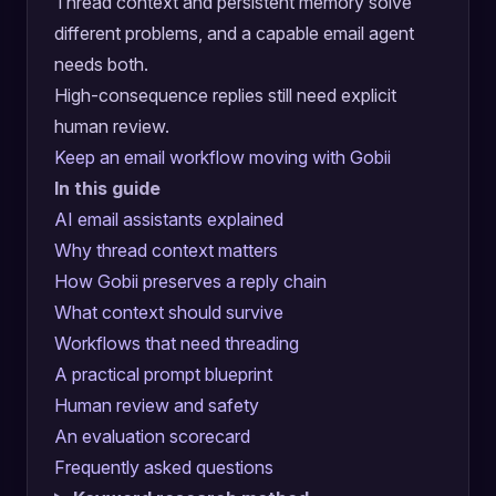
Thread context and persistent memory solve
different problems, and a capable email agent
needs both.
High-consequence replies still need explicit
human review.
Keep an email workflow moving with Gobii
In this guide
AI email assistants explained
Why thread context matters
How Gobii preserves a reply chain
What context should survive
Workflows that need threading
A practical prompt blueprint
Human review and safety
An evaluation scorecard
Frequently asked questions