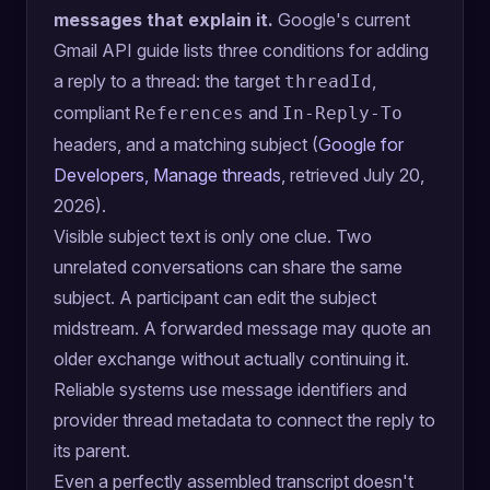
messages that explain it.
Google's current
Gmail API guide lists three conditions for adding
a reply to a thread: the target
,
threadId
compliant
and
References
In-Reply-To
headers, and a matching subject (
Google for
Developers, Manage threads
, retrieved July 20,
2026).
Visible subject text is only one clue. Two
unrelated conversations can share the same
subject. A participant can edit the subject
midstream. A forwarded message may quote an
older exchange without actually continuing it.
Reliable systems use message identifiers and
provider thread metadata to connect the reply to
its parent.
Even a perfectly assembled transcript doesn't