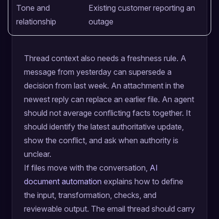
Tone and
Existing customer reporting an
relationship
outage
Thread context also needs a freshness rule. A
message from yesterday can supersede a
decision from last week. An attachment in the
newest reply can replace an earlier file. An agent
should not average conflicting facts together. It
should identify the latest authoritative update,
show the conflict, and ask when authority is
unclear.
If files move with the conversation,
AI
document automation
explains how to define
the input, transformation, checks, and
reviewable output. The email thread should carry