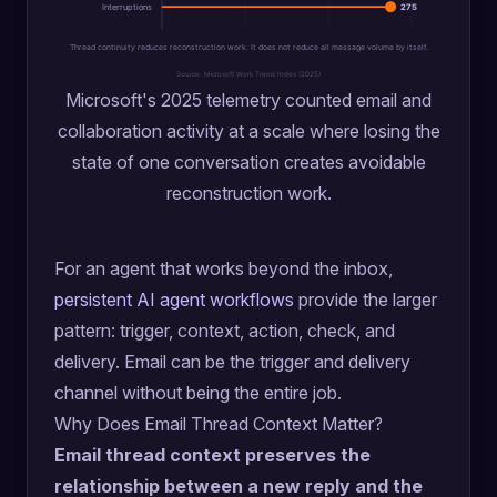
Interruptions
275
Thread continuity reduces reconstruction work. It does not reduce all message volume by itself.
Source: Microsoft Work Trend Index (2025)
Microsoft's 2025 telemetry counted email and
collaboration activity at a scale where losing the
state of one conversation creates avoidable
reconstruction work.
For an agent that works beyond the inbox,
persistent AI agent workflows
provide the larger
pattern: trigger, context, action, check, and
delivery. Email can be the trigger and delivery
channel without being the entire job.
Why Does Email Thread Context Matter?
Email thread context preserves the
relationship between a new reply and the