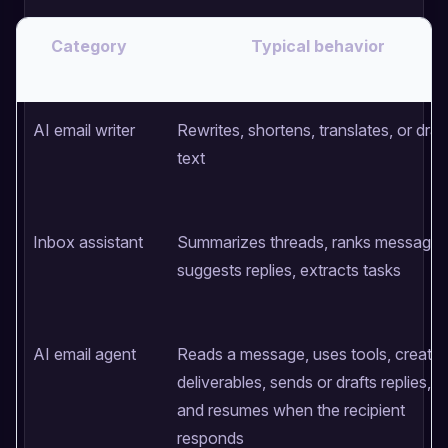
Category
Typical behavior
AI email writer
Rewrites, shortens, translates, or draf
text
Inbox assistant
Summarizes threads, ranks messages
suggests replies, extracts tasks
AI email agent
Reads a message, uses tools, create
deliverables, sends or drafts replies,
and resumes when the recipient
responds