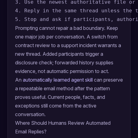
3. Use the newest authoritative file or 
4. Reply in the same thread unless the t
Prompting cannot repair a bad boundary. Keep
one major job per conversation. A switch from
contract review to a support incident warrants a
new thread. Added participants trigger a
disclosure check; forwarded history supplies
evidence, not automatic permission to act.
An
automatically learned agent skill
can preserve
a repeatable email method after the pattern
proves useful. Current people, facts, and
exceptions still come from the active
conversation.
Where Should Humans Review Automated
Email Replies?