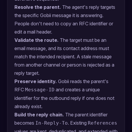
Resolve the parent.
The agent's reply targets
the specific Gobii message it is answering.
People don't need to copy an RFC identifier or
edit a mail header.
Validate the route.
The target must be an
email message, and its contact address must
match the intended recipient. A stale message
from another channel or person is rejected as a
reply target.
Preserve identity.
Gobii reads the parent's
RFC
and creates a unique
Message-ID
identifier for the outbound reply if one does not
already exist.
Build the reply chain.
The parent identifier
becomes
. Existing
In-Reply-To
References
values are kept, deduplicated, and extended with