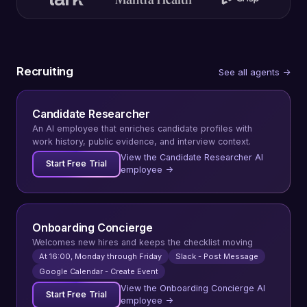
Recruiting
See all agents →
Candidate Researcher
An AI employee that enriches candidate profiles with
work history, public evidence, and interview context.
View the Candidate Researcher AI
Start Free Trial
employee →
Onboarding Concierge
Welcomes new hires and keeps the checklist moving
At 16:00, Monday through Friday
Slack - Post Message
Google Calendar - Create Event
View the Onboarding Concierge AI
Start Free Trial
employee →