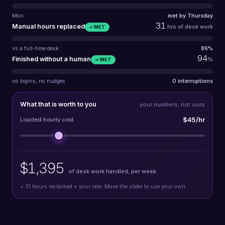
Mon
met by Thursday
31
Manual hours replaced
hrs of desk work
✓ MET
vs a full-time desk
86%
94
Finished without a human
%
✓ MET
no logins, no nudges
0 interruptions
What that is worth to you
your numbers, not ours
$45/hr
Loaded hourly cost
$1,395
of desk work handled, per week
=
31
hours reclaimed × your rate. Move the slider to use your own.