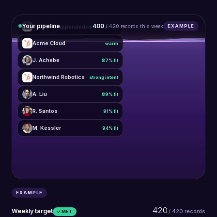
Your pipeline
420
412 rows appended
/ 420 records this week
EXAMPLE
pipeline sheet
Acme Cloud
warm
J. Achebe
87% fit
Northwind Robotics
strong intent
A. Liu
89% fit
R. Santos
91% fit
M. Kessler
94% fit
EXAMPLE
420
Weekly target
/ 420 records
✓ MET