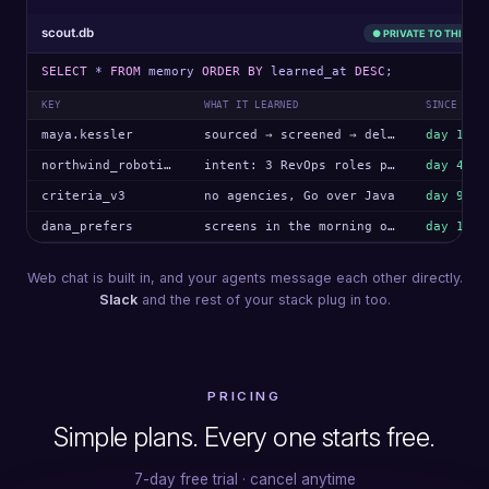
scout.db
● PRIVATE TO THIS AG
SELECT
*
FROM
memory
ORDER BY
learned_at
DESC
;
KEY
WHAT IT LEARNED
SINCE
maya.kessler
sourced → screened → delivered
day 1
northwind_robotics
intent: 3 RevOps roles posted
day 4
criteria_v3
no agencies, Go over Java
day 9
dana_prefers
screens in the morning only
day 12
Web chat is built in, and your agents message each other directly.
Slack
and the rest of your stack plug in too.
PRICING
Simple plans. Every one starts free.
7-day free trial · cancel anytime