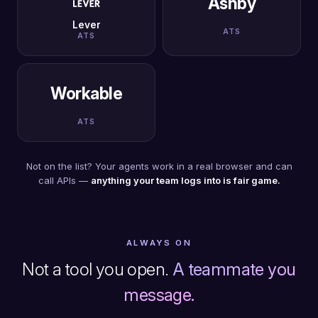
Ashby
Lever
ATS
ATS
Workable
ATS
Not on the list? Your agents work in a real browser and can
call APIs —
anything your team logs into is fair game.
ALWAYS ON
Not a tool you open.
A teammate you
message.