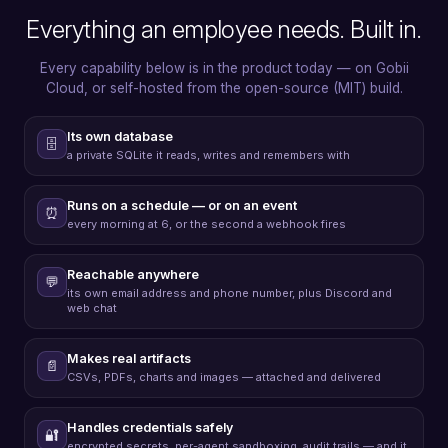
Everything an employee needs. Built in.
Every capability below is in the product today — on Gobii
Cloud, or self-hosted from the open-source (MIT) build.
Its own database
🗄️
a private SQLite it reads, writes and remembers with
Runs on a schedule — or on an event
⏰
every morning at 6, or the second a webhook fires
Reachable anywhere
💬
its own email address and phone number, plus Discord and
web chat
Makes real artifacts
📄
CSVs, PDFs, charts and images — attached and delivered
Handles credentials safely
🔐
encrypted secrets, per-agent sandboxing, audit trails — and it