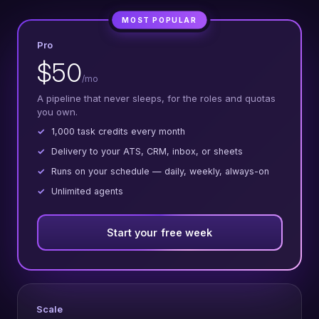
MOST POPULAR
Pro
$50
/mo
A pipeline that never sleeps, for the roles and quotas
you own.
1,000 task credits every month
Delivery to your ATS, CRM, inbox, or sheets
Runs on your schedule — daily, weekly, always-on
Unlimited agents
Start your free week
Scale