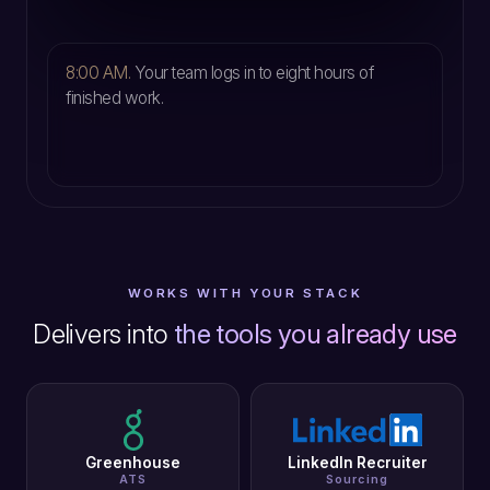
5
8:00 AM.
Your team logs in to eight hours of
finished work.
WORKS WITH YOUR STACK
Delivers into
the tools you already use
Greenhouse
LinkedIn Recruiter
ATS
Sourcing