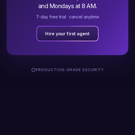
and Mondays at 8 AM.
7-day free trial · cancel anytime
Hire your first agent
PRODUCTION-GRADE SECURITY