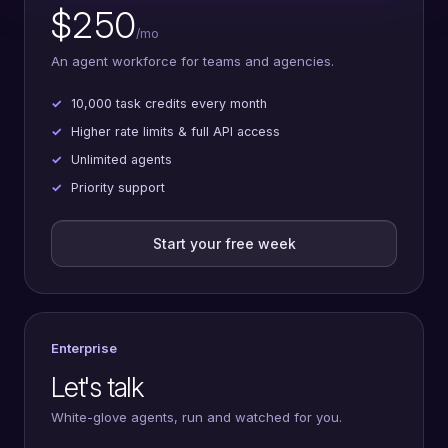
$250
/mo
An agent workforce for teams and agencies.
10,000 task credits every month
Higher rate limits & full API access
Unlimited agents
Priority support
Start your free week
Enterprise
Let's talk
White-glove agents, run and watched for you.