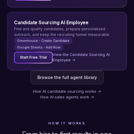
Candidate Sourcing AI Employee
Find and qualify candidates, prepare personalized
outreach, and keep the recruiting funnel measurable.
Greenhouse - Create Candidate
Google Sheets - Add Row
View the Candidate Sourcing AI
Start Free Trial
Employee →
Browse the full agent library
How AI candidate sourcing works
→
How AI sales agents work
→
HOW IT WORKS