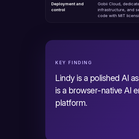
Deployment and
Gobii Cloud, dedicat
control
infrastructure, and 
code with MIT licens
KEY FINDING
Lindy is a polished AI as
is a browser-native AI
platform.