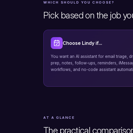
WHICH SHOULD YOU CHOOSE?
Pick based on the job yo
Choose Lindy if...
You want an AI assistant for email triage, d
prep, notes, follow-ups, reminders, iMess
workflows, and no-code assistant automat
AT A GLANCE
The practical compariso