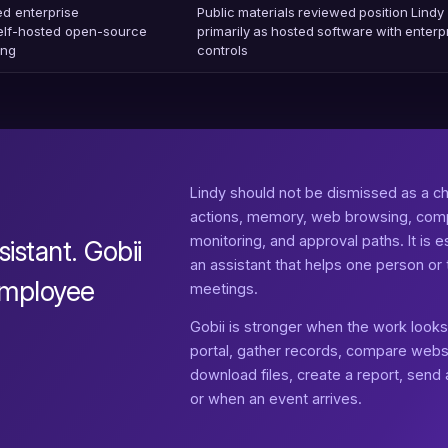
ed enterprise
Public materials reviewed position Lindy
self-hosted open-source
primarily as hosted software with enterp
ing
controls
Lindy should not be dismissed as a ch
actions, memory, web browsing, com
monitoring, and approval paths. It is
sistant. Gobii
an assistant that helps one person 
 employee
meetings.
Gobii is stronger when the work looks l
portal, gather records, compare webs
download files, create a report, send
or when an event arrives.