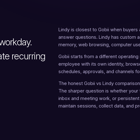
Lindy is closest to Gobii when buyers a
answer questions. Lindy has custom ag
workday.
memory, web browsing, computer use,
te recurring
Gobii starts from a different operating
employee with its own identity, browse
schedules, approvals, and channels fo
The honest Gobii vs Lindy comparison 
The sharper question is whether your 
inbox and meeting work, or persistent
maintain sessions, collect data, and p