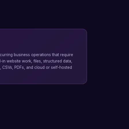
urring business operations that require
in website work, files, structured data,
, CSVs, PDFs, and cloud or self-hosted