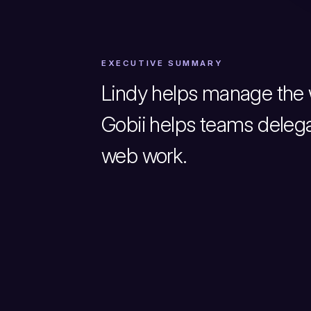
EXECUTIVE SUMMARY
Lindy helps manage the 
Gobii helps teams delega
web work.