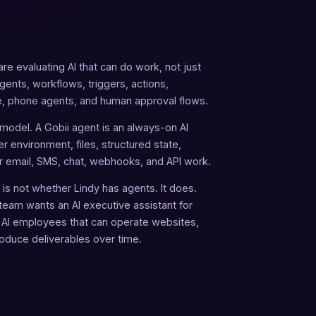
re evaluating AI that can do work, not just
ents, workflows, triggers, actions,
 phone agents, and human approval flows.
 model. A Gobii agent is an always-on AI
r environment, files, structured state,
r email, SMS, chat, webhooks, and API work.
is not whether Lindy has agents. It does.
team wants an AI executive assistant for
 AI employees that can operate websites,
roduce deliverables over time.