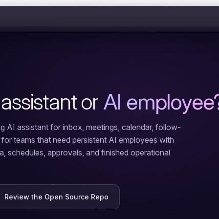
 assistant or
AI employee
g AI assistant for inbox, meetings, calendar, follow-
t for teams that need persistent AI employees with
ta, schedules, approvals, and finished operational
Review the Open Source Repo