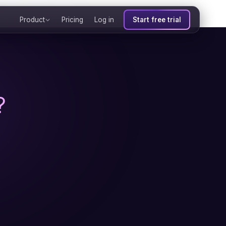
Product
Pricing
Log in
Start free trial
?