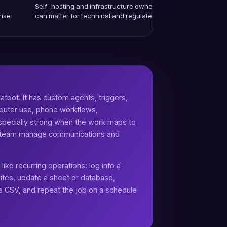
Self-hosting and infrastructure ownership
rise
can matter for technical and regulated teams.
atbot. It has custom agents, triggers,
puter use, phone workflows,
 especially strong when the work maps to
or team manage communications and
ike recurring operations: log into a
ites, update a sheet or database,
 a CSV, and repeat the job on a schedule