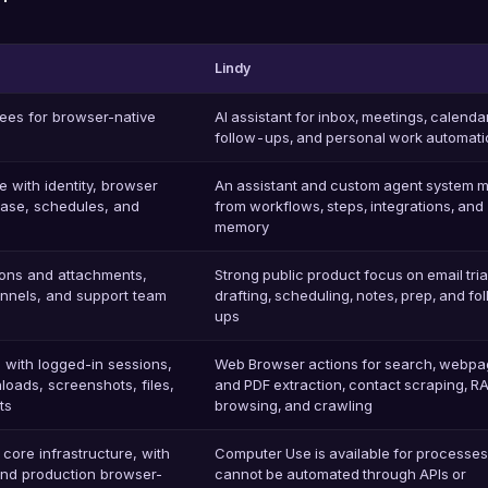
Lindy
ees for browser-native
AI assistant for inbox, meetings, calenda
follow-ups, and personal work automati
 with identity, browser
An assistant and custom agent system 
abase, schedules, and
from workflows, steps, integrations, and
memory
ions and attachments,
Strong public product focus on email tri
nnels, and support team
drafting, scheduling, notes, prep, and fo
ups
 with logged-in sessions,
Web Browser actions for search, webp
loads, screenshots, files,
and PDF extraction, contact scraping, R
ts
browsing, and crawling
core infrastructure, with
Computer Use is available for processes
and production browser-
cannot be automated through APIs or