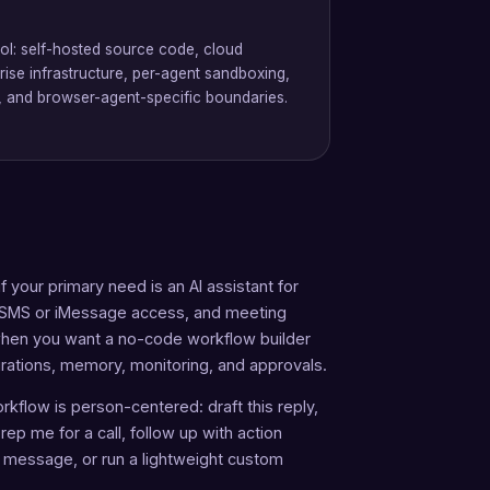
rol: self-hosted source code, cloud
ise infrastructure, per-agent sandboxing,
ls, and browser-agent-specific boundaries.
 your primary need is an AI assistant for
, SMS or iMessage access, and meeting
n when you want a no-code workflow builder
egrations, memory, monitoring, and approvals.
rkflow is person-centered: draft this reply,
ep me for a call, follow up with action
k message, or run a lightweight custom