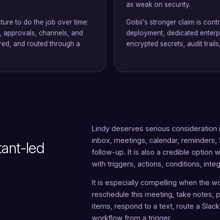
as weak on security.
ture to do the job over time:
Gobii's stronger claim is cont
s, approvals, channels, and
deployment, dedicated enterpr
red, and routed through a
encrypted secrets, audit trai
Lindy deserves serious consideration if
inbox, meetings, calendar, reminders
tant-led
follow-up. It is also a credible optio
with triggers, actions, conditions, int
It is especially compelling when the wo
reschedule this meeting, take notes, pr
items, respond to a text, route a Slac
workflow from a trigger.