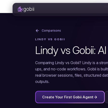
gobii
Comparisons
LINDY VS GOBII
Lindy vs Gobii: AI
Comparing Lindy vs Gobii? Lindy is a stron
ups, and no-code workflows. Gobii is buil
real browser sessions, files, structured da
outputs.
Create Your First Gobii Agent