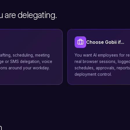
u are delegating.
Choose Gobii if...
rafting, scheduling, meeting
You want AI employees for rec
age or SMS delegation, voice
real browser sessions, logged-
ions around your workday.
schedules, approvals, reports
deployment control.
n