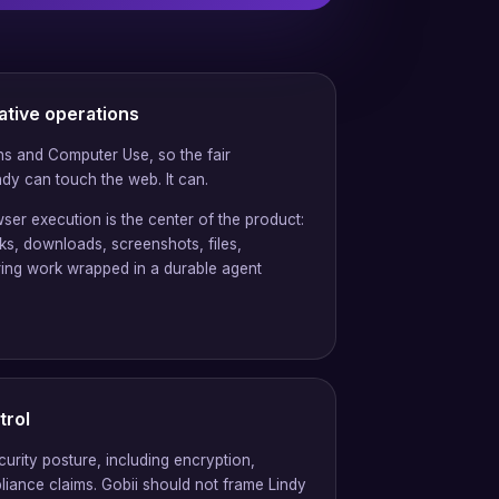
ative operations
s and Computer Use, so the fair
dy can touch the web. It can.
ser execution is the center of the product:
cks, downloads, screenshots, files,
ring work wrapped in a durable agent
trol
curity posture, including encryption,
liance claims. Gobii should not frame Lindy