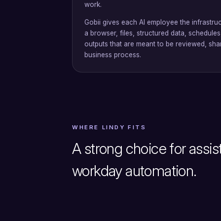
work.
Gobii gives each AI employee the infrastruc
a browser, files, structured data, schedule
outputs that are meant to be reviewed, sha
business process.
WHERE LINDY FITS
A strong choice for assis
workday automation.