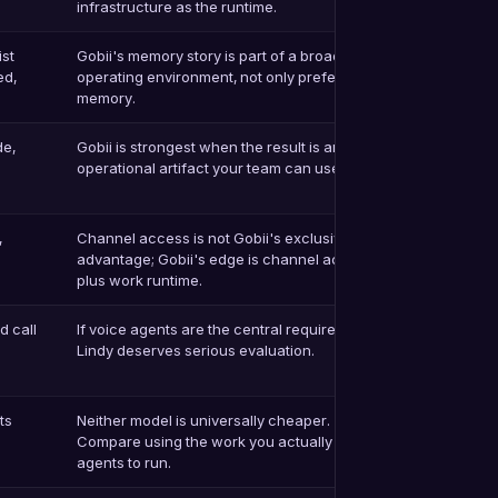
infrastructure as the runtime.
ist
Gobii's memory story is part of a broader
ed,
operating environment, not only preference
memory.
de,
Gobii is strongest when the result is an
operational artifact your team can use.
,
Channel access is not Gobii's exclusive
advantage; Gobii's edge is channel access
plus work runtime.
 call
If voice agents are the central requirement,
Lindy deserves serious evaluation.
ts
Neither model is universally cheaper.
Compare using the work you actually expect
agents to run.