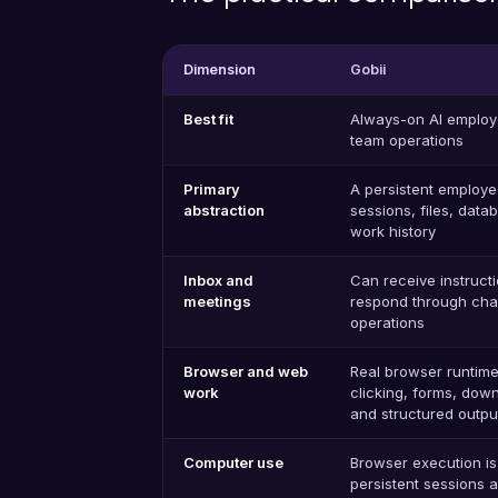
Dimension
Gobii
Best fit
Always-on AI employ
team operations
Primary
A persistent employee
abstraction
sessions, files, dat
work history
Inbox and
Can receive instruct
meetings
respond through cha
operations
Browser and web
Real browser runtime
work
clicking, forms, down
and structured outpu
Computer use
Browser execution is 
persistent sessions 