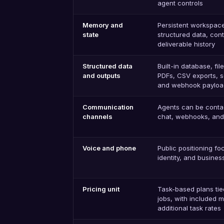
agent controls
Memory and
Persistent workspace,
state
structured data, con
deliverable history
Structured data
Built-in database, fil
and outputs
PDFs, CSV exports, 
and webhook payloa
Communication
Agents can be conta
channels
chat, webhooks, and 
Voice and phone
Public positioning f
identity, and busine
Pricing unit
Task-based plans tie
jobs, with included 
additional task rates