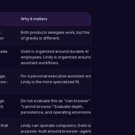
Why it matters
r,
Both products delegate work, but the center
on
of gravity is different.
made
Gobii is organized around durable AI
employees; Lindy is organized around
assistant workflows.
age,
For a personal executive assistant workflow,
llow-
Lindy is the more specialized fit.
age
Do not evaluate this as "can browse" vs
AG
"cannot browse." Evaluate depth,
persistence, and operating environment.
 that
Lindy can operate computers; Gobii is
purpose-built around browser-agent