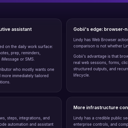
utive assistant
Gobii's edge: browser-n
Lindy has Web Browser action
comparison is not whether Lin
sed on the daily work surface:
notes, prep, reminders,
Gobii's advantage is that brow
m iMessage or SMS.
real web sessions, forms, cli
structured outputs, and recur
ntributor who mostly wants one
lifecycle.
l more immediately tailored
tions.
More infrastructure con
ws, steps, integrations, and
Lindy has a credible public se
ode automation and assistant
enterprise controls, and comp