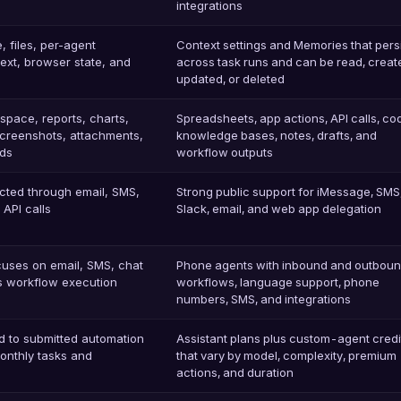
integrations
 files, per-agent
Context settings and Memories that pers
text, browser state, and
across task runs and can be read, creat
updated, or deleted
espace, reports, charts,
Spreadsheets, app actions, API calls, co
screenshots, attachments,
knowledge bases, notes, drafts, and
ds
workflow outputs
cted through email, SMS,
Strong public support for iMessage, SMS
API calls
Slack, email, and web app delegation
ocuses on email, SMS, chat
Phone agents with inbound and outbound
ss workflow execution
workflows, language support, phone
numbers, SMS, and integrations
d to submitted automation
Assistant plans plus custom-agent credi
monthly tasks and
that vary by model, complexity, premium
actions, and duration