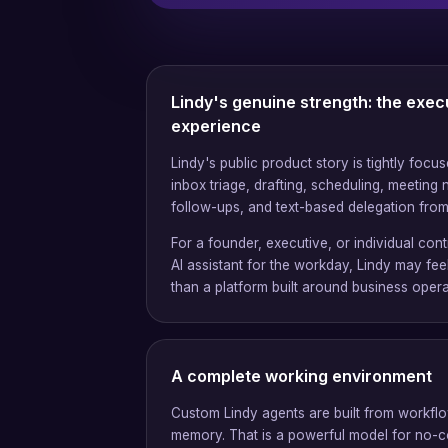
Lindy's genuine strength: the exec
experience
Lindy's public product story is tightly focu
inbox triage, drafting, scheduling, meeting 
follow-ups, and text-based delegation fro
For a founder, executive, or individual co
AI assistant for the workday, Lindy may fee
than a platform built around business opera
A complete working environment
Custom Lindy agents are built from workflo
memory. That is a powerful model for no-c