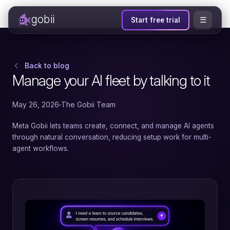
gobii
☰
Start free trial
Back to blog
Manage your AI fleet by talking to it
May 26, 2026
The Gobii Team
Meta Gobii lets teams create, connect, and manage AI agents
through natural conversation, reducing setup work for multi-
agent workflows.