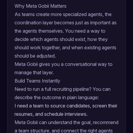
Why Meta Gobii Matters
As teams create more specialized agents, the
coordination layer becomes just as important as
the agents themselves. You need a way to
decide which agents should exist, how they
should work together, and when existing agents
should be adjusted.
Meta Gobii gives you a conversational way to
manage that layer.
Build Teams Instantly
Need to run a full recruiting pipeline? You can
describe the outcome in plain language:
I need a team to source candidates, screen their
resumes, and schedule interviews.
Meta Gobii can understand the goal, recommend
a team structure, and connect the right agents