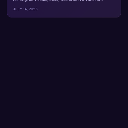
JULY 14, 2026