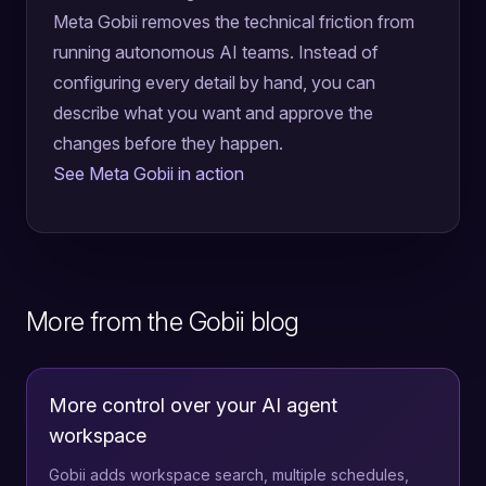
Meta Gobii removes the technical friction from
running autonomous AI teams. Instead of
configuring every detail by hand, you can
describe what you want and approve the
changes before they happen.
See Meta Gobii in action
More from the Gobii blog
More control over your AI agent
workspace
Gobii adds workspace search, multiple schedules,