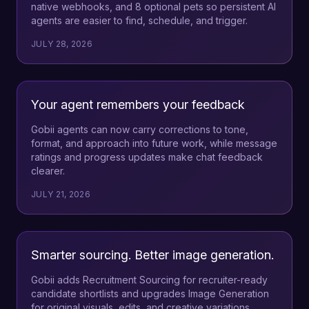
native webhooks, and 8 optional pets so persistent AI
agents are easier to find, schedule, and trigger.
JULY 28, 2026
Your agent remembers your feedback
Gobii agents can now carry corrections to tone,
format, and approach into future work, while message
ratings and progress updates make chat feedback
clearer.
JULY 21, 2026
Smarter sourcing. Better image generation.
Gobii adds Recruitment Sourcing for recruiter-ready
candidate shortlists and upgrades Image Generation
for original visuals, edits, and creative variations.