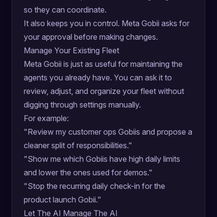
so they can coordinate.
It also keeps you in control. Meta Gobii asks for
your approval before making changes.
Manage Your Existing Fleet
Meta Gobii is just as useful for maintaining the
agents you already have. You can ask it to
review, adjust, and organize your fleet without
digging through settings manually.
For example:
"Review my customer ops Gobiis and propose a
cleaner split of responsibilities."
"Show me which Gobiis have high daily limits
and lower the ones used for demos."
"Stop the recurring daily check-in for the
product launch Gobii."
Let The AI Manage The AI