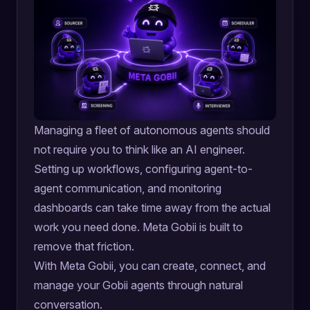
Managing a fleet of autonomous agents should
not require you to think like an AI engineer.
Setting up workflows, configuring agent-to-
agent communication, and monitoring
dashboards can take time away from the actual
work you need done. Meta Gobii is built to
remove that friction.
With Meta Gobii, you can create, connect, and
manage your Gobii agents through natural
conversation.