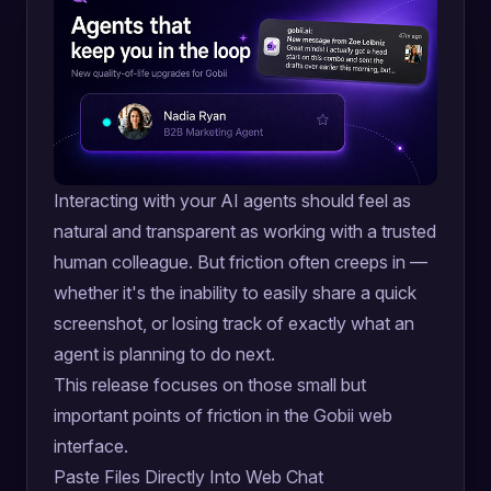
Interacting with your AI agents should feel as
natural and transparent as working with a trusted
human colleague. But friction often creeps in —
whether it's the inability to easily share a quick
screenshot, or losing track of exactly what an
agent is planning to do next.
This release focuses on those small but
important points of friction in the Gobii web
interface.
Paste Files Directly Into Web Chat