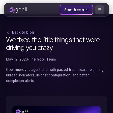
gobii
☰
Start free trial
Back to blog
We fixed the little things that were
driving you crazy
May 12, 2026
The Gobii Team
Gobii improves agent chat with pasted files, clearer planning,
unread indicators, in-chat configuration, and better
completion alerts.