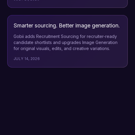
Smarter sourcing. Better image generation.
Gobii adds Recruitment Sourcing for recruiter-ready
candidate shortlists and upgrades Image Generation
for original visuals, edits, and creative variations.
JULY 14, 2026