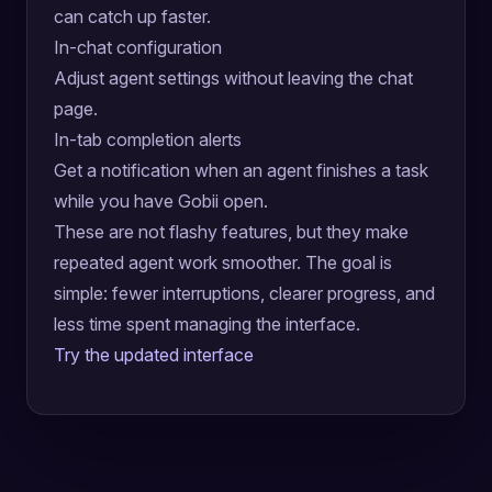
can catch up faster.
In-chat configuration
Adjust agent settings without leaving the chat
page.
In-tab completion alerts
Get a notification when an agent finishes a task
while you have Gobii open.
These are not flashy features, but they make
repeated agent work smoother. The goal is
simple: fewer interruptions, clearer progress, and
less time spent managing the interface.
Try the updated interface