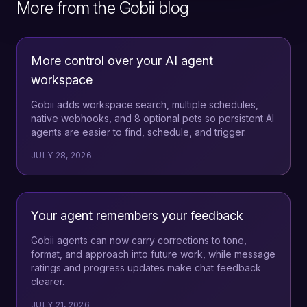
More from the Gobii blog
More control over your AI agent
workspace
Gobii adds workspace search, multiple schedules,
native webhooks, and 8 optional pets so persistent AI
agents are easier to find, schedule, and trigger.
JULY 28, 2026
Your agent remembers your feedback
Gobii agents can now carry corrections to tone,
format, and approach into future work, while message
ratings and progress updates make chat feedback
clearer.
JULY 21, 2026