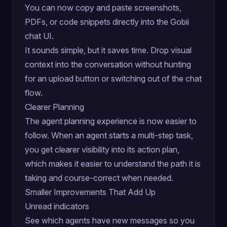
You can now copy and paste screenshots,
PDFs, or code snippets directly into the Gobii
chat UI.
It sounds simple, but it saves time. Drop visual
context into the conversation without hunting
for an upload button or switching out of the chat
flow.
Clearer Planning
The agent planning experience is now easier to
follow. When an agent starts a multi-step task,
you get clearer visibility into its action plan,
which makes it easier to understand the path it is
taking and course-correct when needed.
Smaller Improvements That Add Up
Unread indicators
See which agents have new messages so you