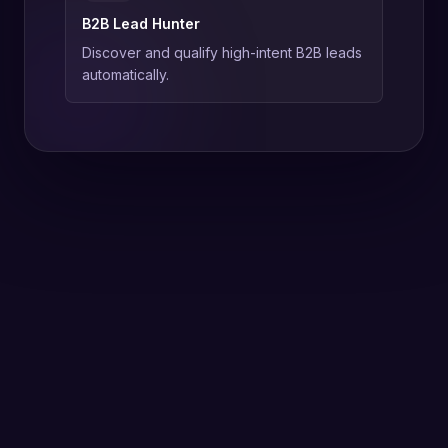
B2B Lead Hunter
Discover and qualify high-intent B2B leads
automatically.