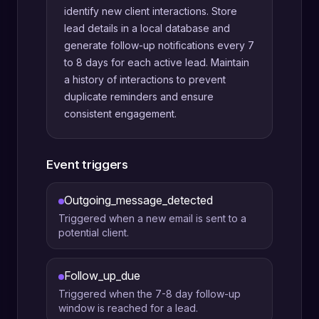
identify new client interactions. Store
lead details in a local database and
generate follow-up notifications every 7
to 8 days for each active lead. Maintain
a history of interactions to prevent
duplicate reminders and ensure
consistent engagement.
Event triggers
Outgoing_message_detected
Triggered when a new email is sent to a
potential client.
Follow_up_due
Triggered when the 7-8 day follow-up
window is reached for a lead.