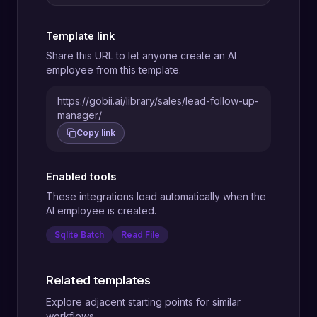
Template link
Share this URL to let anyone create an AI
employee from this template.
https://gobii.ai/library/sales/lead-follow-up-
manager/
Copy link
Enabled tools
These integrations load automatically when the
AI employee is created.
Sqlite Batch
Read File
Related templates
Explore adjacent starting points for similar
workflows.