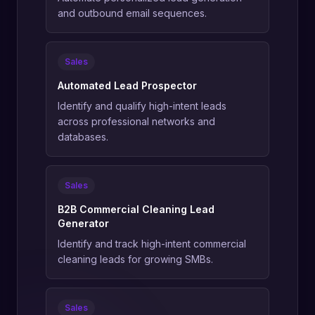
and outbound email sequences.
Sales
Automated Lead Prospector
Identify and qualify high-intent leads
across professional networks and
databases.
Sales
B2B Commercial Cleaning Lead
Generator
Identify and track high-intent commercial
cleaning leads for growing SMBs.
Sales