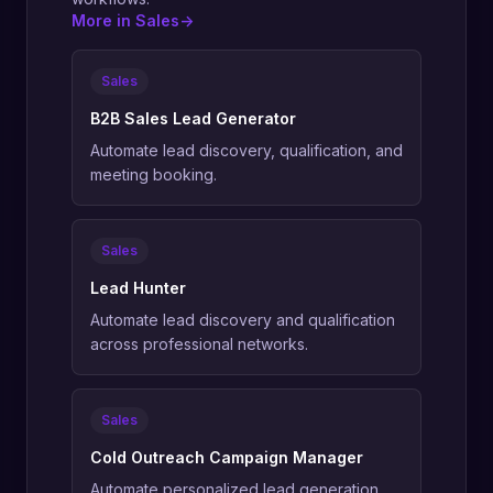
More in Sales
->
Sales
B2B Sales Lead Generator
Automate lead discovery, qualification, and
meeting booking.
Sales
Lead Hunter
Automate lead discovery and qualification
across professional networks.
Sales
Cold Outreach Campaign Manager
Automate personalized lead generation