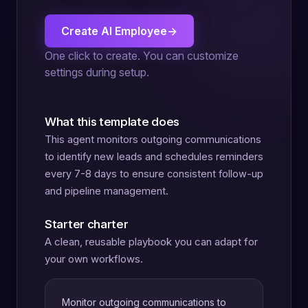
Create AI Employee
→
One click to create. You can customize
settings during setup.
What this template does
This agent monitors outgoing communications
to identify new leads and schedules reminders
every 7-8 days to ensure consistent follow-up
and pipeline management.
Starter charter
A clean, reusable playbook you can adapt for
your own workflows.
Monitor outgoing communications to