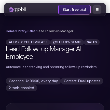
gobii
☰
Start free trial
Home
/
Library
/
Sales
/
Lead Follow-up Manager
AI EMPLOYEE TEMPLATE
@STEADY-GLADE
SALES
Lead Follow-up Manager AI
Employee
Automate lead tracking and recurring follow-up reminders.
Cadence: At 09:00, every day
Contact: Email updates
2 tools enabled