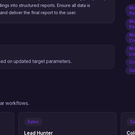
dings into structured reports. Ensure all data is
Mc
nd deliver the final report to the user.
Pe
Mc
Pe
Mc
Co
Mc
Li
sed on updated target parameters.
Cr
Go
ilar workflows.
Sales
Sa
Lead Hunter
Col