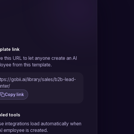
late link
e this URL to let anyone create an AI
oyee from this template.
tps://gobii.ai/library/sales/b2b-lead-
nter/
Copy link
led tools
e integrations load automatically when
AI employee is created.