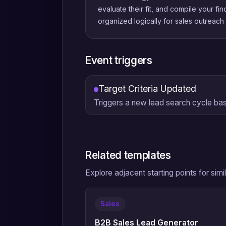
evaluate their fit, and compile your fin
organized logically for sales outreach a
Event triggers
Target Criteria Updated
Triggers a new lead search cycle ba
Related templates
Explore adjacent starting points for sim
Sales
B2B Sales Lead Generator