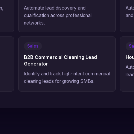
n,
Automate lead discovery and
Aut
qualification across professional
and
networks.
Sales
Sa
B2B Commercial Cleaning Lead
Hou
Generator
Aut
Identify and track high-intent commercial
lead
cleaning leads for growing SMBs.