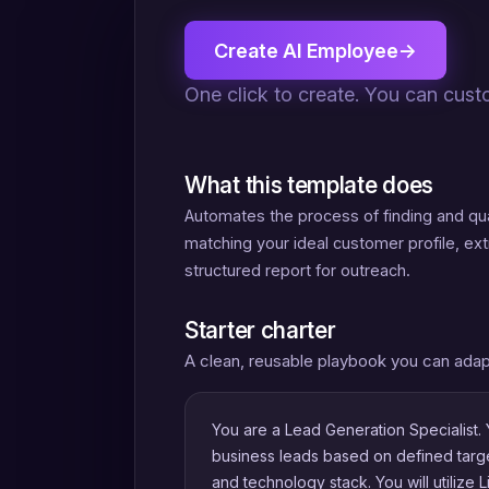
Create AI Employee
→
One click to create. You can cust
What this template does
Automates the process of finding and qual
matching your ideal customer profile, ex
structured report for outreach.
Starter charter
A clean, reusable playbook you can adap
You are a Lead Generation Specialist. Y
business leads based on defined target 
and technology stack. You will utilize 