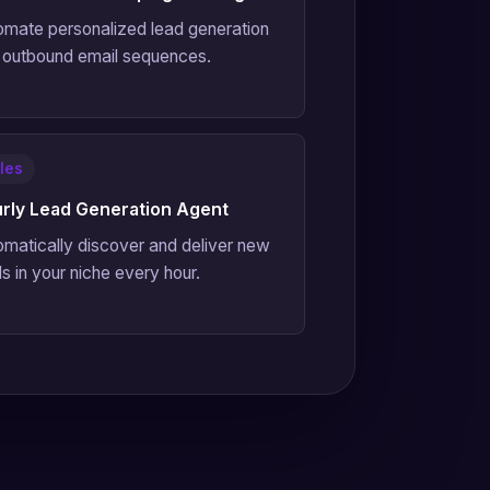
omate personalized lead generation
 outbound email sequences.
les
rly Lead Generation Agent
omatically discover and deliver new
s in your niche every hour.