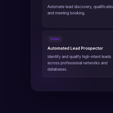
Automate lead discovery, qualificatio
and meeting booking.
Sales
Automated Lead Prospector
Identify and qualify high-intent leads
across professional networks and
databases.