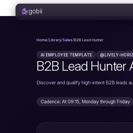
gobii
Home
/
Library
/
Sales
/
B2B Lead Hunter
AI EMPLOYEE TEMPLATE
@LIVELY-HORI
B2B Lead Hunter 
Discover and qualify high-intent B2B leads au
Cadence: At 09:15, Monday through Friday