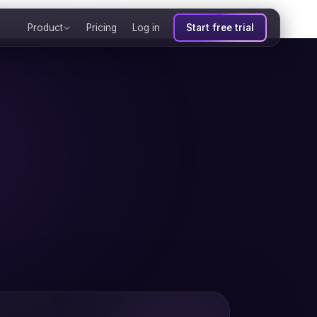
Product
Pricing
Log in
Start free trial