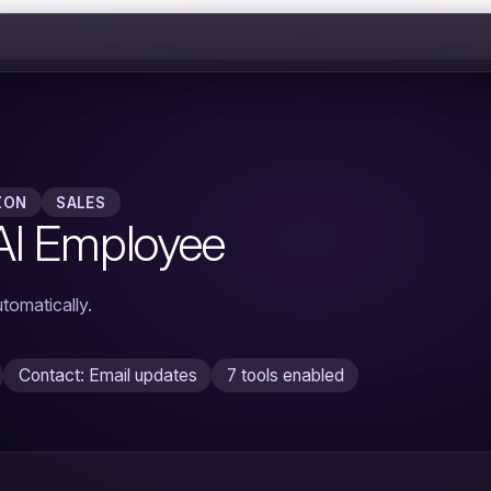
ZON
SALES
AI Employee
tomatically.
Contact: Email updates
7 tools enabled