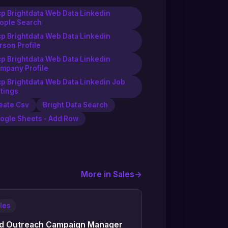
p Brightdata Web Data Linkedin
ople Search
p Brightdata Web Data Linkedin
rson Profile
p Brightdata Web Data Linkedin
mpany Profile
p Brightdata Web Data Linkedin Job
stings
eate Csv
Bright Data Search
ogle Sheets - Add Row
More in Sales
->
les
d Outreach Campaign Manager