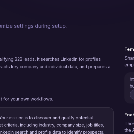
omize settings during setup.
Temp
Shar
ifying B2B leads. It searches LinkedIn for profiles
empl
tracts key company and individual data, and prepares a
ht
hu
t for your own workflows.
Enab
our mission is to discover and qualify potential
Thes
criteria, including industry, company size, job titles,
the 
LinkedIn search and profile data to identify prospects,