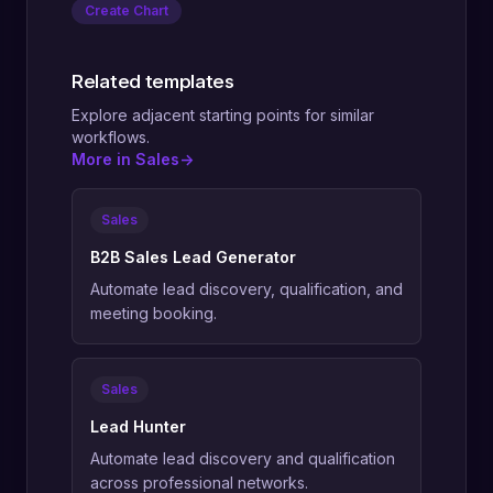
Create Chart
Related templates
Explore adjacent starting points for similar
workflows.
More in Sales
->
Sales
B2B Sales Lead Generator
Automate lead discovery, qualification, and
meeting booking.
Sales
Lead Hunter
Automate lead discovery and qualification
across professional networks.