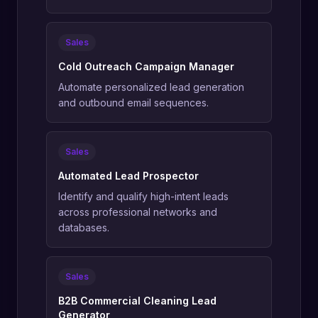
Sales
Cold Outreach Campaign Manager
Automate personalized lead generation
and outbound email sequences.
Sales
Automated Lead Prospector
Identify and qualify high-intent leads
across professional networks and
databases.
Sales
B2B Commercial Cleaning Lead
Generator