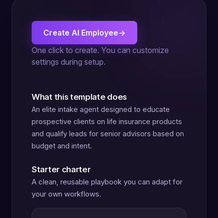
Create AI Employee
→
One click to create. You can customize
settings during setup.
What this template does
An elite intake agent designed to educate
prospective clients on life insurance products
and qualify leads for senior advisors based on
budget and intent.
Starter charter
A clean, reusable playbook you can adapt for
your own workflows.