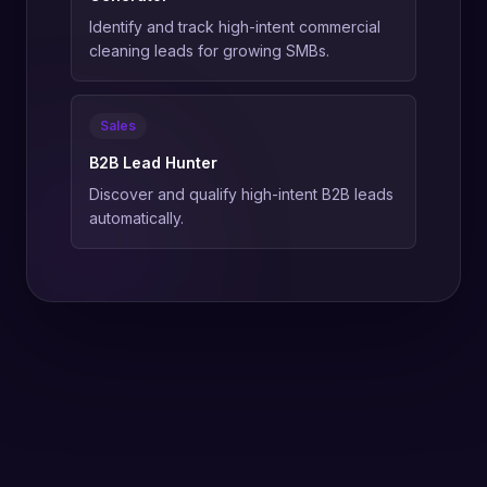
Identify and track high-intent commercial
cleaning leads for growing SMBs.
Sales
B2B Lead Hunter
Discover and qualify high-intent B2B leads
automatically.