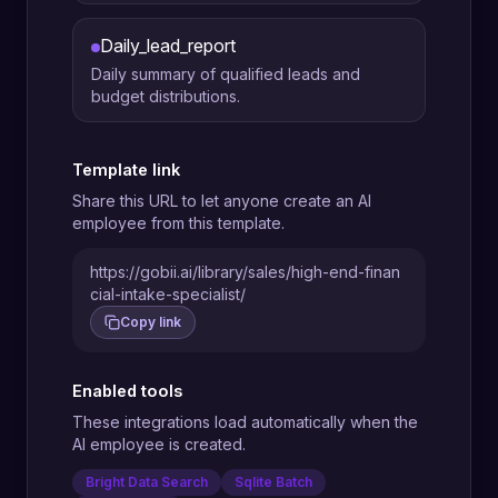
Daily_lead_report
Daily summary of qualified leads and
budget distributions.
Template link
Share this URL to let anyone create an AI
employee from this template.
https://gobii.ai/library/sales/high-end-finan
cial-intake-specialist/
Copy link
Enabled tools
These integrations load automatically when the
AI employee is created.
Bright Data Search
Sqlite Batch