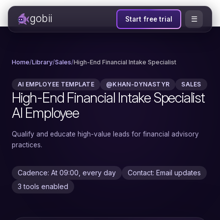
gobii
☰
Start free trial
Home
/
Library
/
Sales
/
High-End Financial Intake Specialist
AI EMPLOYEE TEMPLATE
@KHAN-DYNASTYR
SALES
High-End Financial Intake Specialist
AI Employee
Qualify and educate high-value leads for financial advisory
practices.
Cadence: At 09:00, every day
Contact: Email updates
3 tools enabled