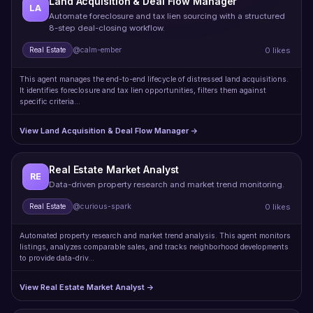
Land Acquisition & Deal Flow Manager
LA
Automate foreclosure and tax lien sourcing with a structured
8-step deal-closing workflow.
0 likes
Real Estate
@calm-ember
This agent manages the end-to-end lifecycle of distressed land acquisitions.
It identifies foreclosure and tax lien opportunities, filters them against
specific criteria…
View Land Acquisition & Deal Flow Manager →
Real Estate Market Analyst
RE
Data-driven property research and market trend monitoring.
0 likes
Real Estate
@curious-spark
Automated property research and market trend analysis. This agent monitors
listings, analyzes comparable sales, and tracks neighborhood developments
to provide data-driv…
View Real Estate Market Analyst →