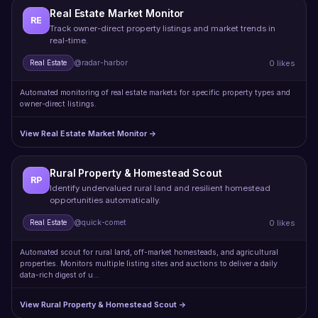
Real Estate Market Monitor
RE
Track owner-direct property listings and market trends in
real-time.
0 likes
Real Estate
@radar-harbor
Automated monitoring of real estate markets for specific property types and
owner-direct listings.
View Real Estate Market Monitor →
Rural Property & Homestead Scout
RP
Identify undervalued rural land and resilient homestead
opportunities automatically.
0 likes
Real Estate
@quick-comet
Automated scout for rural land, off-market homesteads, and agricultural
properties. Monitors multiple listing sites and auctions to deliver a daily
data-rich digest of u…
View Rural Property & Homestead Scout →