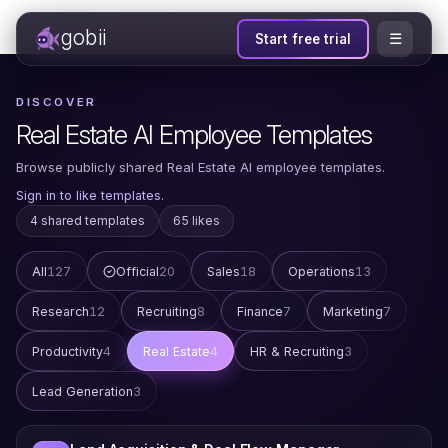
gobii
☰
Start free trial
DISCOVER
Real Estate AI Employee Templates
Browse publicly shared Real Estate AI employee templates.
Sign in to like templates.
4 shared templates
65 likes
All
127
Official
20
Sales
18
Operations
13
Research
12
Recruiting
8
Finance
7
Marketing
7
Productivity
4
Real Estate
4
HR & Recruiting
3
Lead Generation
3