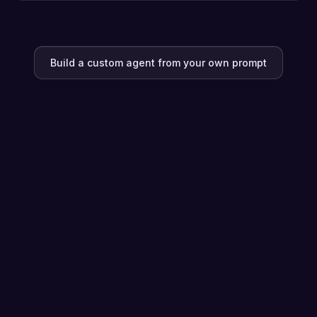
Build a custom agent from your own prompt