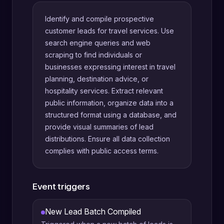
Identify and compile prospective
customer leads for travel services. Use
search engine queries and web
scraping to find individuals or
businesses expressing interest in travel
planning, destination advice, or
hospitality services. Extract relevant
public information, organize data into a
structured format using a database, and
provide visual summaries of lead
distributions. Ensure all data collection
complies with public access terms.
Event triggers
New Lead Batch Compiled