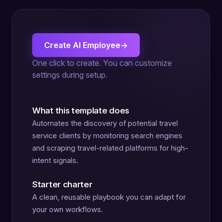
Create AI Employee
→
One click to create. You can customize
settings during setup.
What this template does
Automates the discovery of potential travel
service clients by monitoring search engines
and scraping travel-related platforms for high-
intent signals.
Starter charter
A clean, reusable playbook you can adapt for
your own workflows.