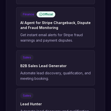
Finance
Official
AI Agent for Stripe Chargeback, Dispute
and Fraud Monitoring
Get instant email alerts for Stripe fraud
warnings and payment disputes.
Sales
B2B Sales Lead Generator
Automate lead discovery, qualification, and
meeting booking.
Sales
Lead Hunter