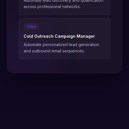
Automate lead discovery and qualification
across professional networks.
Sales
Cold Outreach Campaign Manager
Automate personalized lead generation
and outbound email sequences.