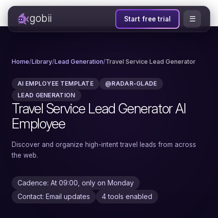
gobii
☰
Start free trial
Home
/
Library
/
Lead Generation
/
Travel Service Lead Generator
AI EMPLOYEE TEMPLATE
@RADAR-GLADE
LEAD GENERATION
Travel Service Lead Generator AI
Employee
Discover and organize high-intent travel leads from across
the web.
Cadence: At 09:00, only on Monday
Contact: Email updates
4 tools enabled