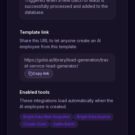
Triggered when a new batch of leads is
successfully processed and added to the
database.
Template link
Share this URL to let anyone create an AI
employee from this template.
https://gobii.ai/library/lead-generation/trav
el-service-lead-generator/
Copy link
Enabled tools
These integrations load automatically when the
AI employee is created.
Bright Data Web Snapshot
Bright Data Search
Create Chart
Sqlite Batch