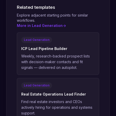
Related templates
Explore adjacent starting points for similar
workflows.
More in Lead Generation
->
Lead Generation
ICP Lead Pipeline Builder
Weekly, research-backed prospect lists
with decision-maker contacts and fit
signals — delivered on autopilot.
Lead Generation
Real Estate Operations Lead Finder
Find real estate investors and CEOs
actively hiring for operations and systems
support.