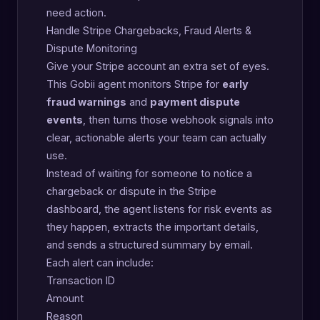
need action.
Handle Stripe Chargebacks, Fraud Alerts &
Dispute Monitoring
Give your Stripe account an extra set of eyes.
This Gobii agent monitors Stripe for
early
fraud warnings
and
payment dispute
events
, then turns those webhook signals into
clear, actionable alerts your team can actually
use.
Instead of waiting for someone to notice a
chargeback or dispute in the Stripe
dashboard, the agent listens for risk events as
they happen, extracts the important details,
and sends a structured summary by email.
Each alert can include:
Transaction ID
Amount
Reason