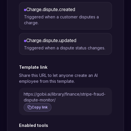
Charge.dispute.created
Triggered when a customer disputes a
charge.
Charge.dispute.updated
Triggered when a dispute status changes.
Template link
Share this URL to let anyone create an AI
employee from this template.
https://gobii.ai/library/finance/stripe-fraud-
dispute-monitor/
Copy link
Enabled tools