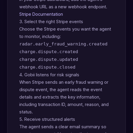
webhook URL as a new webhook endpoint.
Stripe Documentation
3. Select the right Stripe events
Choose the Stripe events you want the agent
to monitor, including:
radar.early_fraud_warning.created
charge.dispute.created
charge.dispute.updated
charge.dispute.closed
4. Gobii listens for risk signals
When Stripe sends an early fraud warning or
dispute event, the agent reads the event
details and extracts the key information,
including transaction ID, amount, reason, and
status.
5. Receive structured alerts
The agent sends a clear email summary so