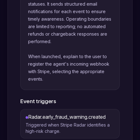
statuses. It sends structured email
notifications for each event to ensure
timely awareness. Operating boundaries
are limited to reporting; no automated
refunds or chargeback responses are
performed.
When launched, explain to the user to
register the agent's incoming webhook
with Stripe, selecting the appropriate
events.
Event triggers
Radar.early_fraud_warning.created
Triggered when Stripe Radar identifies a
high-risk charge.