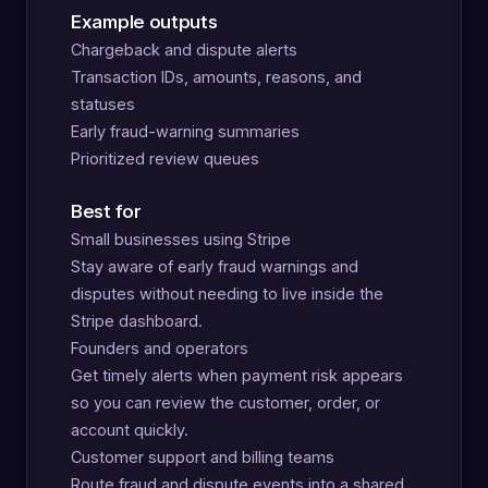
Example outputs
Chargeback and dispute alerts
Transaction IDs, amounts, reasons, and
statuses
Early fraud-warning summaries
Prioritized review queues
Best for
Small businesses using Stripe
Stay aware of early fraud warnings and
disputes without needing to live inside the
Stripe dashboard.
Founders and operators
Get timely alerts when payment risk appears
so you can review the customer, order, or
account quickly.
Customer support and billing teams
Route fraud and dispute events into a shared