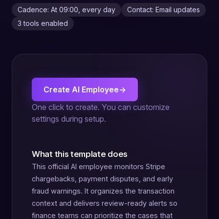
Cadence: At 09:00, every day
Contact: Email updates
3 tools enabled
Create AI Employee
→
One click to create. You can customize
settings during setup.
What this template does
This official AI employee monitors Stripe
chargebacks, payment disputes, and early
fraud warnings. It organizes the transaction
context and delivers review-ready alerts so
finance teams can prioritize the cases that