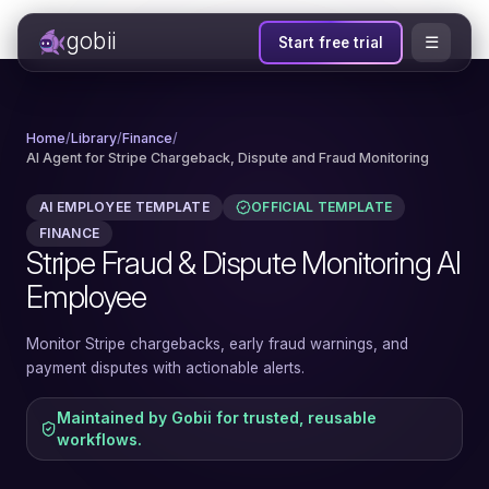
gobii
☰
Start free trial
Home
/
Library
/
Finance
/
AI Agent for Stripe Chargeback, Dispute and Fraud Monitoring
AI EMPLOYEE TEMPLATE
OFFICIAL TEMPLATE
FINANCE
Stripe Fraud & Dispute Monitoring AI
Employee
Monitor Stripe chargebacks, early fraud warnings, and
payment disputes with actionable alerts.
Maintained by Gobii for trusted, reusable
workflows.