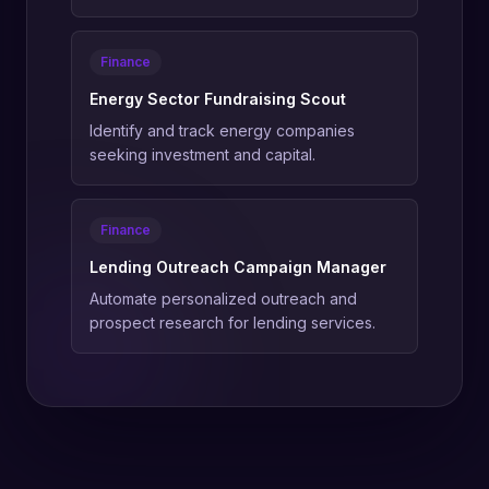
Finance
Energy Sector Fundraising Scout
Identify and track energy companies
seeking investment and capital.
Finance
Lending Outreach Campaign Manager
Automate personalized outreach and
prospect research for lending services.