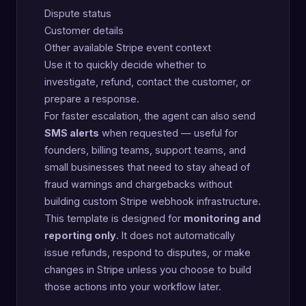
Dispute status
Customer details
Other available Stripe event context
Use it to quickly decide whether to
investigate, refund, contact the customer, or
prepare a response.
For faster escalation, the agent can also send
SMS alerts
when requested — useful for
founders, billing teams, support teams, and
small businesses that need to stay ahead of
fraud warnings and chargebacks without
building custom Stripe webhook infrastructure.
This template is designed for
monitoring and
reporting only
. It does not automatically
issue refunds, respond to disputes, or make
changes in Stripe unless you choose to build
those actions into your workflow later.