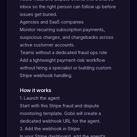
inbox so the right person can follow up before
issues get buried.
Agencies and SaaS companies
Monitor recurring subscription payments,
suspicious charges, and chargebacks across
active customer accounts.
Teams without a dedicated fraud ops role
Add a lightweight payment-risk workflow
without hiring a specialist or building custom
Stripe webhook handling.
How it works
1. Launch the agent
Start with this Stripe fraud and dispute
monitoring template. Gobii will create a
dedicated webhook URL for the agent.
2. Add the webhook in Stripe
In your Stripe dashboard, add the agent’s