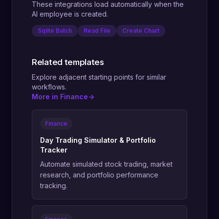
These integrations load automatically when the
AI employee is created.
Sqlite Batch
Read File
Create Chart
Related templates
Explore adjacent starting points for similar
workflows.
More in Finance
->
Finance
Day Trading Simulator & Portfolio
Tracker
Automate simulated stock trading, market
research, and portfolio performance
tracking.