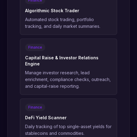
Finance
Algorithmic Stock Trader
Automated stock trading, portfolio
tracking, and daily market summaries.
Finance
Capital Raise & Investor Relations
Engine
Manage investor research, lead
enrichment, compliance checks, outreach,
and capital-raise reporting.
Finance
DeFi Yield Scanner
Daily tracking of top single-asset yields for
stablecoins and commodities.