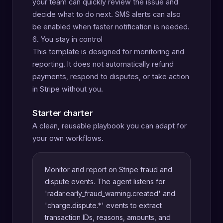
your team can quickly review the issue and
decide what to do next. SMS alerts can also
be enabled when faster notification is needed.
6. You stay in control
This template is designed for monitoring and
reporting. It does not automatically refund
payments, respond to disputes, or take action
in Stripe without you.
Starter charter
A clean, reusable playbook you can adapt for
your own workflows.
Monitor and report on Stripe fraud and
dispute events. The agent listens for
'radar.early_fraud_warning.created' and
'charge.dispute.*' events to extract
transaction IDs, reasons, amounts, and