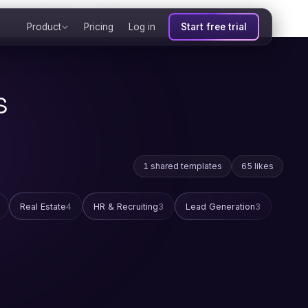
Product
Pricing
Log in
Start free trial
s
1 shared templates
65 likes
Real Estate
4
HR & Recruiting
3
Lead Generation
3