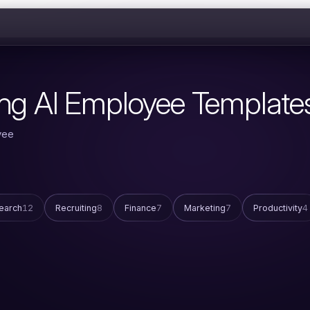
ing AI Employee Template
yee
earch
12
Recruiting
8
Finance
7
Marketing
7
Productivity
4