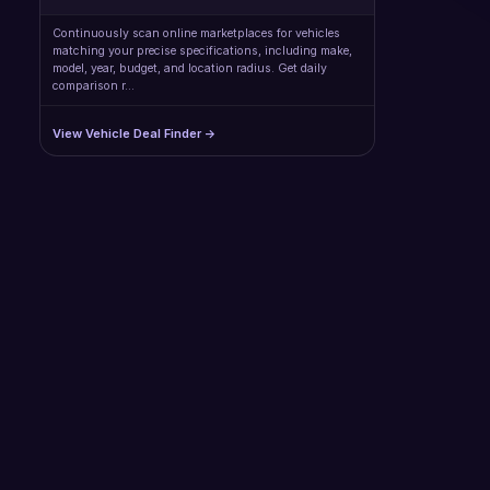
Continuously scan online marketplaces for vehicles
matching your precise specifications, including make,
model, year, budget, and location radius. Get daily
comparison r…
View Vehicle Deal Finder →