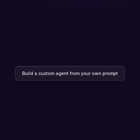
Build a custom agent from your own prompt