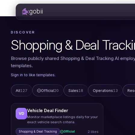
gobii
DISCOVER
Shopping & Deal Track
Browse publicly shared Shopping & Deal Tracking AI emplo
templates.
Sign in to like templates.
All
127
Official
20
Sales
18
Operations
13
Res
Vehicle Deal Finder
VD
Monitor marketplace listings daily for your
exact vehicle search criteria.
2 likes
Shopping & Deal Tracking
Official