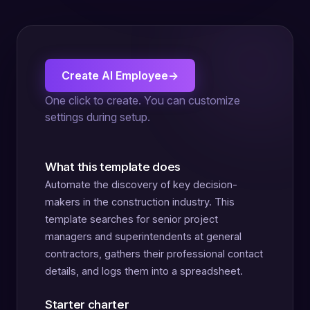
Create AI Employee
→
One click to create. You can customize
settings during setup.
What this template does
Automate the discovery of key decision-
makers in the construction industry. This
template searches for senior project
managers and superintendents at general
contractors, gathers their professional contact
details, and logs them into a spreadsheet.
Starter charter