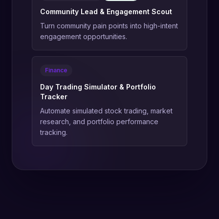
Community Lead & Engagement Scout
Turn community pain points into high-intent
engagement opportunities.
Finance
Day Trading Simulator & Portfolio
Tracker
Automate simulated stock trading, market
research, and portfolio performance
tracking.