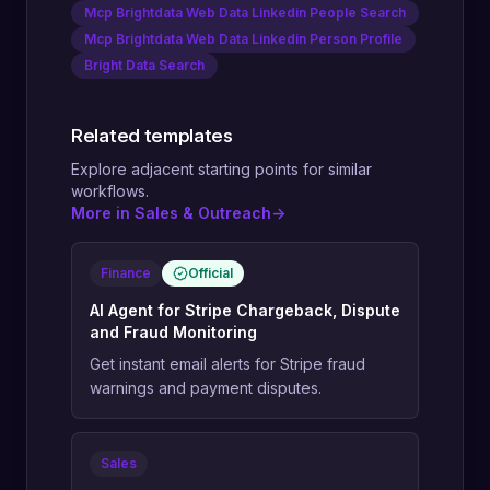
Mcp Brightdata Web Data Linkedin People Search
Mcp Brightdata Web Data Linkedin Person Profile
Bright Data Search
Related templates
Explore adjacent starting points for similar
workflows.
More in Sales & Outreach
->
Finance
Official
AI Agent for Stripe Chargeback, Dispute
and Fraud Monitoring
Get instant email alerts for Stripe fraud
warnings and payment disputes.
Sales