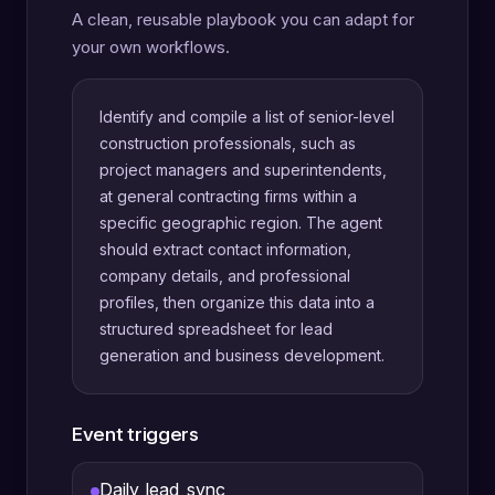
A clean, reusable playbook you can adapt for
your own workflows.
Identify and compile a list of senior-level
construction professionals, such as
project managers and superintendents,
at general contracting firms within a
specific geographic region. The agent
should extract contact information,
company details, and professional
profiles, then organize this data into a
structured spreadsheet for lead
generation and business development.
Event triggers
Daily_lead_sync