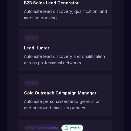
B2B Sales Lead Generator
Automate lead discovery, qualification, and
meeting booking.
Sales
Lead Hunter
Automate lead discovery and qualification
across professional networks.
Sales
Cold Outreach Campaign Manager
Automate personalized lead generation
and outbound email sequences.
Sales & Marketing
Official