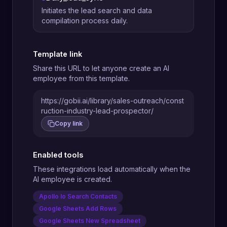
Initiates the lead search and data
compilation process daily.
Template link
Share this URL to let anyone create an AI
employee from this template.
https://gobii.ai/library/sales-outreach/const
ruction-industry-lead-prospector/
Copy link
Enabled tools
These integrations load automatically when the
AI employee is created.
Apollo Io Search Contacts
Google Sheets Add Rows
Google Sheets New Spreadsheet