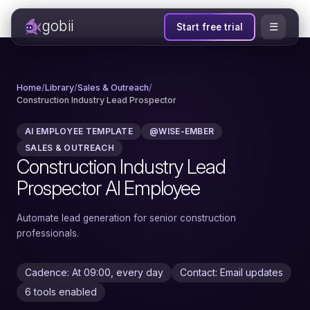
gobii
☰
Start free trial
Home
/
Library
/
Sales & Outreach
/
Construction Industry Lead Prospector
AI EMPLOYEE TEMPLATE
@WISE-EMBER
SALES & OUTREACH
Construction Industry Lead
Prospector AI Employee
Automate lead generation for senior construction
professionals.
Cadence: At 09:00, every day
Contact: Email updates
6 tools enabled