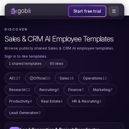
gobii
☰
Start free trial
DISCOVER
Sales & CRM AI Employee Templates
Browse publicly shared Sales & CRM AI employee templates.
Sign in to like templates.
1 shared templates
65 likes
All
127
Official
20
Sales
18
Operations
13
Research
12
Recruiting
8
Finance
7
Marketing
7
Productivity
4
Real Estate
4
HR & Recruiting
3
Lead Generation
3