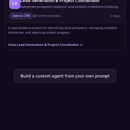
Lead Generation & Project Coordinator
LG
Automate prospect research and project milestone tracking.
0 likes
Sales & CRM
@nimble-compass
A specialized assistant for identifying local prospects, managing outreach
milestones, and reporting project progress.
View Lead Generation & Project Coordinator →
Build a custom agent from your own prompt