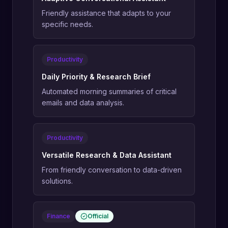
Friendly assistance that adapts to your
specific needs.
Productivity
Daily Priority & Research Brief
Automated morning summaries of critical
emails and data analysis.
Productivity
Versatile Research & Data Assistant
From friendly conversation to data-driven
solutions.
Finance
Official