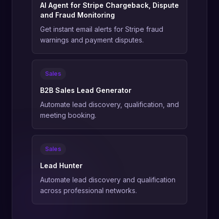
AI Agent for Stripe Chargeback, Dispute
and Fraud Monitoring
Get instant email alerts for Stripe fraud
warnings and payment disputes.
Sales
B2B Sales Lead Generator
Automate lead discovery, qualification, and
meeting booking.
Sales
Lead Hunter
Automate lead discovery and qualification
across professional networks.