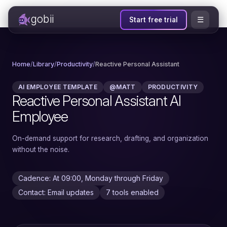
gobii
☰
Start free trial
Home
/
Library
/
Productivity
/
Reactive Personal Assistant
AI EMPLOYEE TEMPLATE
@MATT
PRODUCTIVITY
Reactive Personal Assistant AI
Employee
On-demand support for research, drafting, and organization
without the noise.
Cadence: At 09:00, Monday through Friday
Contact: Email updates
7 tools enabled