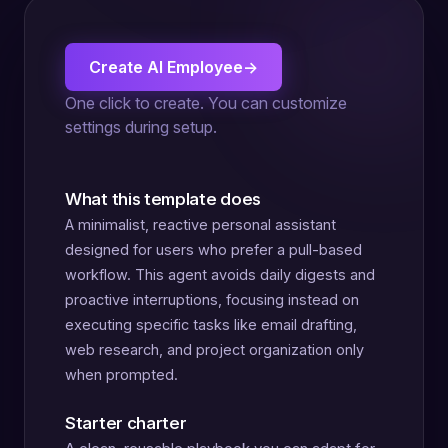
Create AI Employee
→
One click to create. You can customize
settings during setup.
What this template does
A minimalist, reactive personal assistant
designed for users who prefer a pull-based
workflow. This agent avoids daily digests and
proactive interruptions, focusing instead on
executing specific tasks like email drafting,
web research, and project organization only
when prompted.
Starter charter