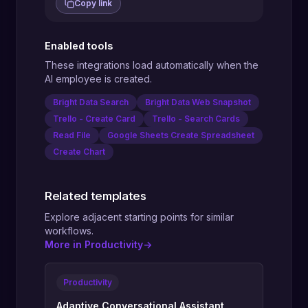
Copy link
Enabled tools
These integrations load automatically when the
AI employee is created.
Bright Data Search
Bright Data Web Snapshot
Trello - Create Card
Trello - Search Cards
Read File
Google Sheets Create Spreadsheet
Create Chart
Related templates
Explore adjacent starting points for similar
workflows.
More in Productivity
->
Productivity
Adaptive Conversational Assistant