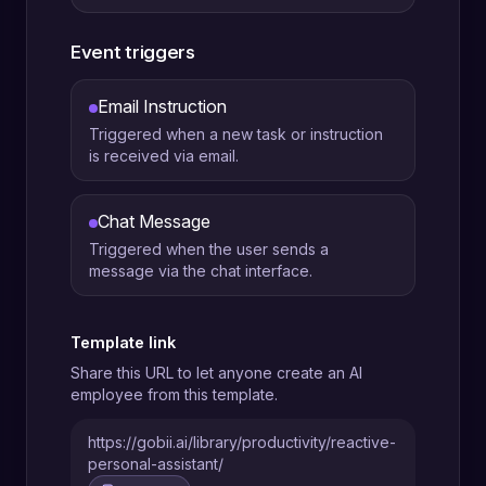
Event triggers
Email Instruction
Triggered when a new task or instruction
is received via email.
Chat Message
Triggered when the user sends a
message via the chat interface.
Template link
Share this URL to let anyone create an AI
employee from this template.
https://gobii.ai/library/productivity/reactive-
personal-assistant/