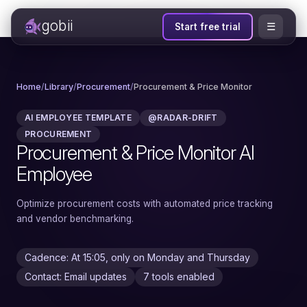
gobii
☰
Start free trial
Home
/
Library
/
Procurement
/
Procurement & Price Monitor
AI EMPLOYEE TEMPLATE
@RADAR-DRIFT
PROCUREMENT
Procurement & Price Monitor AI
Employee
Optimize procurement costs with automated price tracking
and vendor benchmarking.
Cadence: At 15:05, only on Monday and Thursday
Contact: Email updates
7 tools enabled