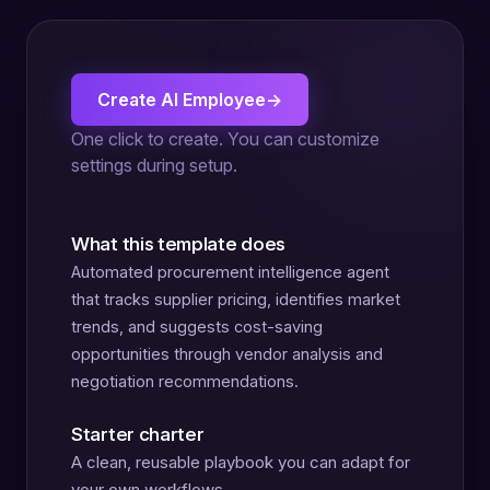
Create AI Employee
→
One click to create. You can customize
settings during setup.
What this template does
Automated procurement intelligence agent
that tracks supplier pricing, identifies market
trends, and suggests cost-saving
opportunities through vendor analysis and
negotiation recommendations.
Starter charter
A clean, reusable playbook you can adapt for
your own workflows.