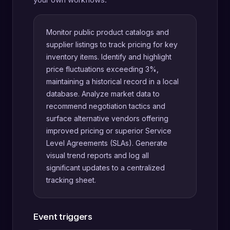
Monitor public product catalogs and
supplier listings to track pricing for key
inventory items. Identify and highlight
price fluctuations exceeding 3%,
maintaining a historical record in a local
database. Analyze market data to
recommend negotiation tactics and
surface alternative vendors offering
improved pricing or superior Service
Level Agreements (SLAs). Generate
visual trend reports and log all
significant updates to a centralized
tracking sheet.
Event triggers