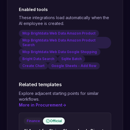
Enabled tools
These integrations load automatically when the
AI employee is created.
Mcp Brightdata Web Data Amazon Product
Mcp Brightdata Web Data Amazon Product
Search
Mcp Brightdata Web Data Google Shopping
Bright Data Search
Sqlite Batch
Create Chart
Google Sheets - Add Row
Related templates
Explore adjacent starting points for similar
workflows.
More in Procurement
->
Finance
Official