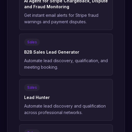
AI Agent for Stripe Chargeback, Dispute
and Fraud Monitoring
Get instant email alerts for Stripe fraud
warnings and payment disputes.
Sales
B2B Sales Lead Generator
Automate lead discovery, qualification, and
meeting booking.
Sales
Lead Hunter
Automate lead discovery and qualification
across professional networks.