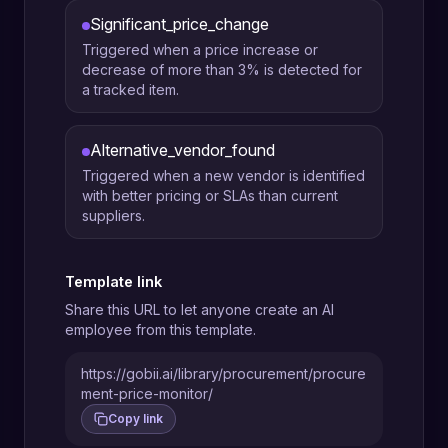
Significant_price_change
Triggered when a price increase or
decrease of more than 3% is detected for
a tracked item.
Alternative_vendor_found
Triggered when a new vendor is identified
with better pricing or SLAs than current
suppliers.
Template link
Share this URL to let anyone create an AI
employee from this template.
https://gobii.ai/library/procurement/procure
ment-price-monitor/
Copy link