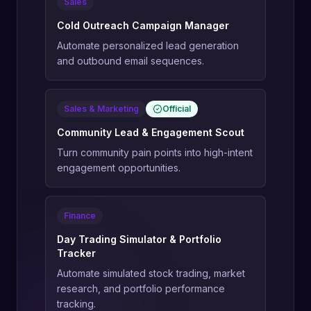
Sales
Cold Outreach Campaign Manager
Automate personalized lead generation
and outbound email sequences.
Sales & Marketing
Official
Community Lead & Engagement Scout
Turn community pain points into high-intent
engagement opportunities.
Finance
Day Trading Simulator & Portfolio
Tracker
Automate simulated stock trading, market
research, and portfolio performance
tracking.