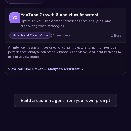
YouTube Growth & Analytics Assistant
YG
Optimize YouTube content, track channel analytics, and
discover growth strategies.
1 likes
Marketing & Social Media
@xtrmgaming
An intelligent assistant designed for content creators to monitor YouTube
performance, analyze competitor channels and videos, and identify trends to
maximize viewership…
View YouTube Growth & Analytics Assistant →
Build a custom agent from your own prompt