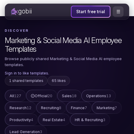
gobii
☰
Start free trial
DISCOVER
Marketing & Social Media AI Employee
Templates
Browse publicly shared Marketing & Social Media AI employee
templates.
Sign in to like templates.
1 shared templates
65 likes
All
127
Official
20
Sales
18
Operations
13
Research
12
Recruiting
8
Finance
7
Marketing
7
Productivity
4
Real Estate
4
HR & Recruiting
3
Lead Generation
3