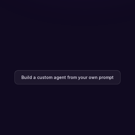
Build a custom agent from your own prompt