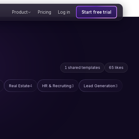
Product
Pricing
Log in
Start free trial
1 shared templates
65 likes
Real Estate
4
HR & Recruiting
3
Lead Generation
3