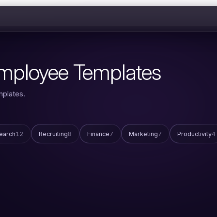
 Employee Templates
mplates.
earch
12
Recruiting
8
Finance
7
Marketing
7
Productivity
4