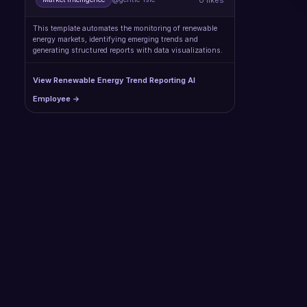
This template automates the monitoring of renewable
energy markets, identifying emerging trends and
generating structured reports with data visualizations.
View Renewable Energy Trend Reporting AI
Employee →