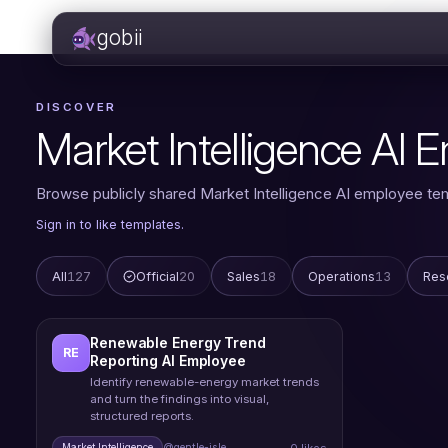
gobii
DISCOVER
Market Intelligence AI
Browse publicly shared Market Intelligence AI employee te
Sign in to like templates.
All
127
Official
20
Sales
18
Operations
13
Res
Renewable Energy Trend
RE
Reporting AI Employee
Identify renewable-energy market trends
and turn the findings into visual,
structured reports.
0 likes
Market Intelligence
@gentle-isle