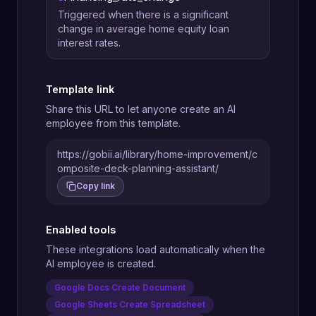
Triggered when there is a significant
change in average home equity loan
interest rates.
Template link
Share this URL to let anyone create an AI
employee from this template.
https://gobii.ai/library/home-improvement/c
omposite-deck-planning-assistant/
Copy link
Enabled tools
These integrations load automatically when the
AI employee is created.
Google Docs Create Document
Google Sheets Create Spreadsheet