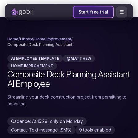
gobii
☰
Start free trial
Home
/
Library
/
Home Improvement
/
Composite Deck Planning Assistant
AI EMPLOYEE TEMPLATE
@MATTHEW
HOME IMPROVEMENT
Composite Deck Planning Assistant
AI Employee
Streamline your deck construction project from permitting to
financing.
Cadence: At 15:29, only on Monday
Contact: Text message (SMS)
9 tools enabled