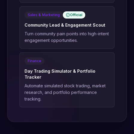
Sales & Marketing
Official
Community Lead & Engagement Scout
Turn community pain points into high-intent
engagement opportunities.
Finance
Day Trading Simulator & Portfolio
Tracker
Automate simulated stock trading, market
research, and portfolio performance
tracking.