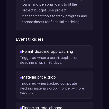
loans, and personal loans to fit the
project budget. Use project
management tools to track progress and
spreadsheets for financial modeling.
Event triggers
Permit_deadline_approaching
Triggered when a permit application
deadline is within 30 days.
Material_price_drop
Triggered when tracked composite
decking materials drop in price by more
than 5%.
Financing_rate_change