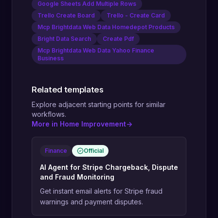
Google Sheets Add Multiple Rows
Trello Create Board
Trello - Create Card
Mcp Brightdata Web Data Homedepot Products
Bright Data Search
Create Pdf
Mcp Brightdata Web Data Yahoo Finance
Business
Related templates
Explore adjacent starting points for similar
workflows.
More in Home Improvement
->
Finance
Official
AI Agent for Stripe Chargeback, Dispute
and Fraud Monitoring
Get instant email alerts for Stripe fraud
warnings and payment disputes.