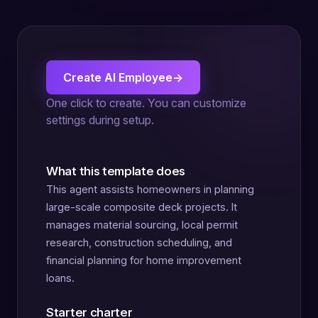
Create AI Employee
→
One click to create. You can customize
settings during setup.
What this template does
This agent assists homeowners in planning
large-scale composite deck projects. It
manages material sourcing, local permit
research, construction scheduling, and
financial planning for home improvement
loans.
Starter charter