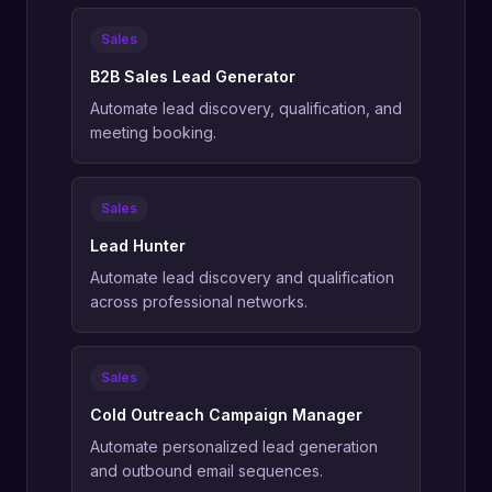
Sales
B2B Sales Lead Generator
Automate lead discovery, qualification, and
meeting booking.
Sales
Lead Hunter
Automate lead discovery and qualification
across professional networks.
Sales
Cold Outreach Campaign Manager
Automate personalized lead generation
and outbound email sequences.