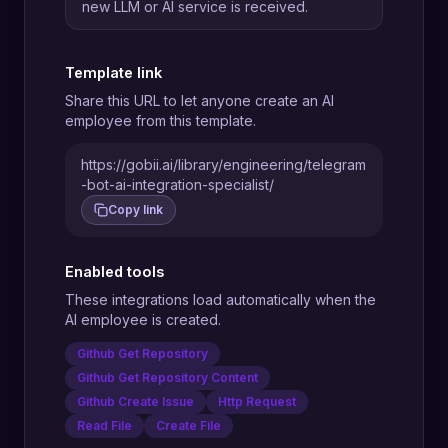
new LLM or AI service is received.
Template link
Share this URL to let anyone create an AI
employee from this template.
https://gobii.ai/library/engineering/telegram
-bot-ai-integration-specialist/
Copy link
Enabled tools
These integrations load automatically when the
AI employee is created.
Github Get Repository
Github Get Repository Content
Github Create Issue
Http Request
Read File
Create File