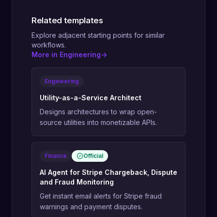
Related templates
Explore adjacent starting points for similar
workflows.
More in Engineering
->
Engineering
Utility-as-a-Service Architect
Designs architectures to wrap open-
source utilities into monetizable APIs.
Finance
Official
AI Agent for Stripe Chargeback, Dispute
and Fraud Monitoring
Get instant email alerts for Stripe fraud
warnings and payment disputes.