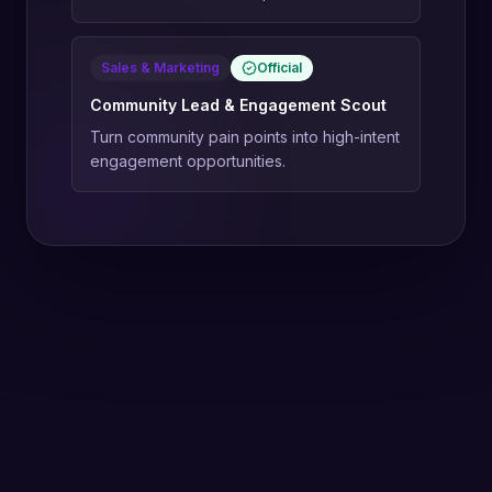
Sales & Marketing
Official
Community Lead & Engagement Scout
Turn community pain points into high-intent
engagement opportunities.