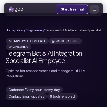
gobii
☰
Start free trial
Home
/
Library
/
Engineering
/
Telegram Bot & AI Integration Specialist
AI EMPLOYEE TEMPLATE
@BRIGHT-KERNEL
ENGINEERING
Telegram Bot & AI Integration
Specialist AI Employee
Optimize bot responsiveness and manage multi-LLM
integrations.
Cadence: Every hour, every day
Contact: Email updates
6 tools enabled