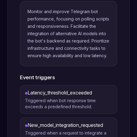
Monitor and improve Telegram bot
performance, focusing on polling scripts
and responsiveness. Facilitate the
integration of alternative AI models into
the bot's backend as required. Prioritize
infrastructure and connectivity tasks to
ensure high availability and low latency.
Event triggers
Latency_threshold_exceeded
Triggered when bot response time
exceeds a predefined threshold.
New_model_integration_requested
Triggered when a request to integrate a