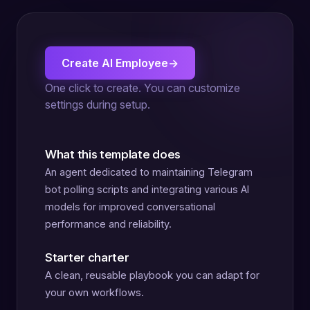
Create AI Employee
→
One click to create. You can customize
settings during setup.
What this template does
An agent dedicated to maintaining Telegram
bot polling scripts and integrating various AI
models for improved conversational
performance and reliability.
Starter charter
A clean, reusable playbook you can adapt for
your own workflows.