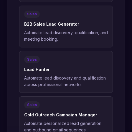
Sales
B2B Sales Lead Generator
Automate lead discovery, qualification, and
meeting booking.
Sales
Lead Hunter
Automate lead discovery and qualification
across professional networks.
Sales
Cold Outreach Campaign Manager
Automate personalized lead generation
and outbound email sequences.