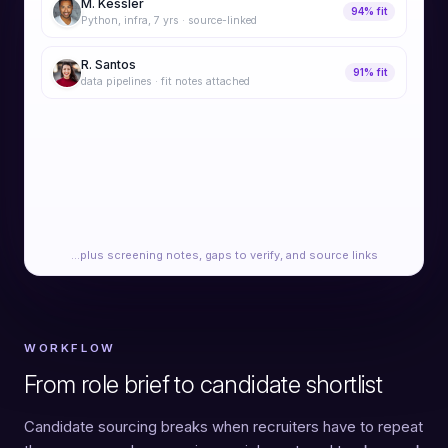
M. Kessler
94% fit
Python, infra, 7 yrs · source-linked
R. Santos
91% fit
data pipelines · fit notes attached
A. Liu
89% fit
platform lead · portfolio verified
J. Novak
87% fit
SRE · adjacent-title match
…plus screening notes, gaps to verify, and source links
WORKFLOW
From role brief to candidate shortlist
Candidate sourcing breaks when recruiters have to repeat