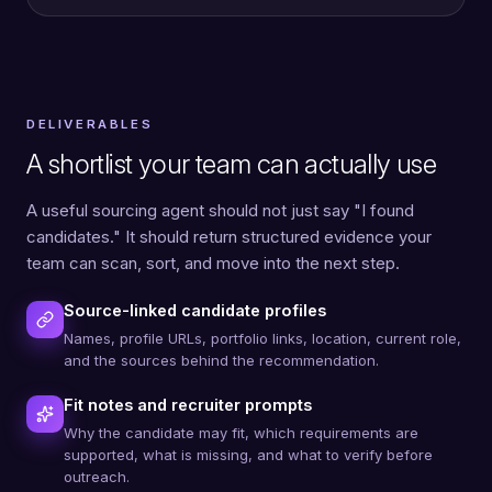
DELIVERABLES
A shortlist your team can actually use
A useful sourcing agent should not just say "I found
candidates." It should return structured evidence your
team can scan, sort, and move into the next step.
Source-linked candidate profiles
Names, profile URLs, portfolio links, location, current role,
and the sources behind the recommendation.
Fit notes and recruiter prompts
Why the candidate may fit, which requirements are
supported, what is missing, and what to verify before
outreach.