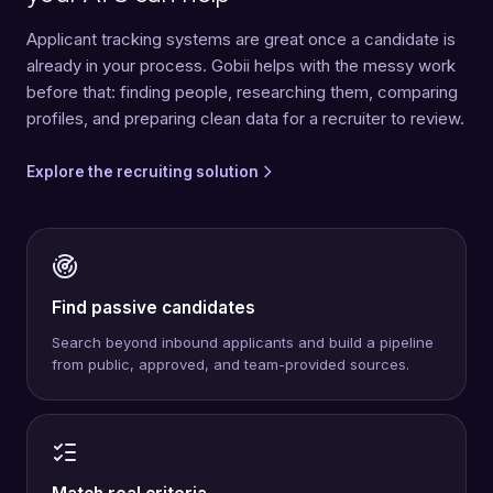
Applicant tracking systems are great once a candidate is
already in your process. Gobii helps with the messy work
before that: finding people, researching them, comparing
profiles, and preparing clean data for a recruiter to review.
Explore the recruiting solution
Find passive candidates
Search beyond inbound applicants and build a pipeline
from public, approved, and team-provided sources.