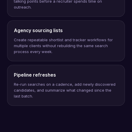
talking points before a recruiter spends time on
outreach.
Agency sourcing lists
Create repeatable shortlist and tracker workflows for
multiple clients without rebuilding the same search
process every week.
Pipeline refreshes
Re-run searches on a cadence, add newly discovered
candidates, and summarize what changed since the
last batch.