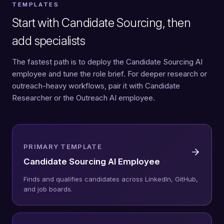
TEMPLATES
Start with Candidate Sourcing, then
add specialists
The fastest path is to deploy the Candidate Sourcing AI
employee and tune the role brief. For deeper research or
outreach-heavy workflows, pair it with Candidate
Researcher or the Outreach AI employee.
PRIMARY TEMPLATE
Candidate Sourcing AI Employee
Finds and qualifies candidates across LinkedIn, GitHub,
and job boards.