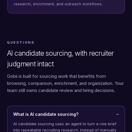
research, enrichment, and outreach workflows.
QUESTIONS
AI candidate sourcing, with recruiter
judgment intact
Gobii is built for sourcing work that benefits from
browsing, comparison, enrichment, and organization. Your
team still owns candidate review and hiring decisions.
What is AI candidate sourcing?
AI candidate sourcing uses an agent to turn a role brief
into repeatable recruiting research. Instead of manually