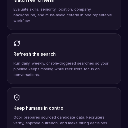
Match real criteria
Evaluate skills, seniority, location, company
background, and must-avoid criteria in one repeatable
workflow.
Refresh the search
Run daily, weekly, or role-triggered searches so your
pipeline keeps moving while recruiters focus on
conversations.
Keep humans in control
Gobii prepares sourced candidate data. Recruiters
verify, approve outreach, and make hiring decisions.