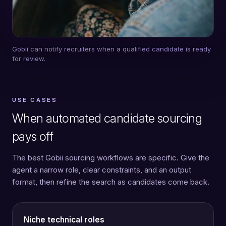
Gobii can notify recruiters when a qualified candidate is ready
for review.
USE CASES
When automated candidate sourcing
pays off
The best Gobii sourcing workflows are specific. Give the
agent a narrow role, clear constraints, and an output
format, then refine the search as candidates come back.
Niche technical roles