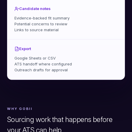
Candidate notes
Evidence-backed fit summary
Potential concerns to review
Links to source material
Export
Google Sheets or CSV
ATS handoff where configured
Outreach drafts for approval
WHY GOBII
Sourcing work that happens before
your ATS can help