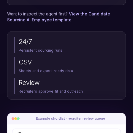
Want to inspect the agent first?
View the Candidate
Sourcing AI Employee template
.
24/7
Persistent sourcing runs
CSV
Sheets and export-ready data
Review
Recruiters approve fit and outreach
Example shortlist · recruiter review queue