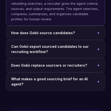
rebuilding searches, a recruiter gives the agent criteria,
sources, and output requirements. The agent searches,
compares, summarizes, and organizes candidate
profiles for human review.
How does Gobii source candidates?
Can Gobii export sourced candidates to our
recruiting workflow?
Does Gobii replace sourcers or recruiters?
What makes a good sourcing brief for an AI
agent?