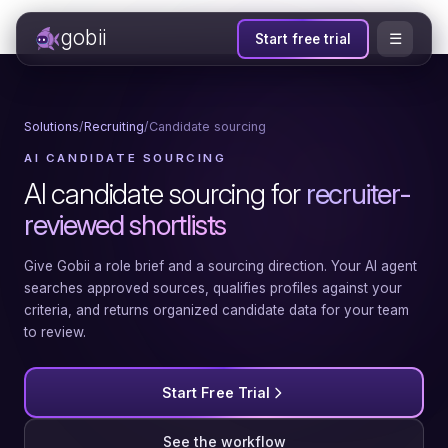
gobii
☰
Start free trial
Solutions
/
Recruiting
/
Candidate sourcing
AI CANDIDATE SOURCING
AI candidate sourcing for
recruiter-
reviewed shortlists
Give Gobii a role brief and a sourcing direction. Your AI agent
searches approved sources, qualifies profiles against your
criteria, and returns organized candidate data for your team
to review.
Start Free Trial
See the workflow