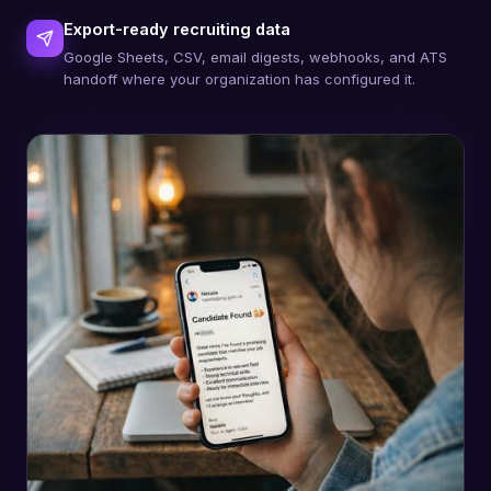
Export-ready recruiting data
Google Sheets, CSV, email digests, webhooks, and ATS
handoff where your organization has configured it.