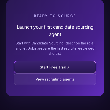
READY TO SOURCE
Launch your first candidate sourcing
agent
Start with Candidate Sourcing, describe the role,
and let Gobii prepare the first recruiter-reviewed
shortlist.
Start Free Trial
View recruiting agents