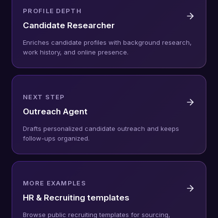
PROFILE DEPTH
Candidate Researcher
Enriches candidate profiles with background research,
work history, and online presence.
NEXT STEP
Outreach Agent
Drafts personalized candidate outreach and keeps
follow-ups organized.
MORE EXAMPLES
HR & Recruiting templates
Browse public recruiting templates for sourcing,