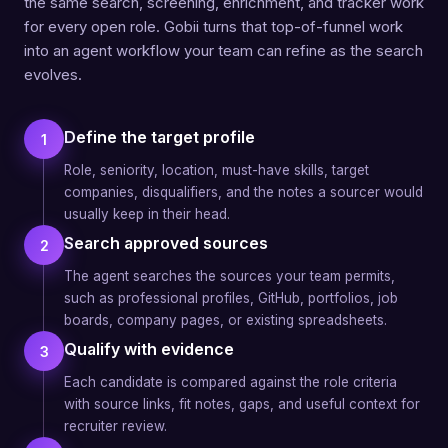
the same search, screening, enrichment, and tracker work
for every open role. Gobii turns that top-of-funnel work
into an agent workflow your team can refine as the search
evolves.
Define the target profile
1
Role, seniority, location, must-have skills, target
companies, disqualifiers, and the notes a sourcer would
usually keep in their head.
Search approved sources
2
The agent searches the sources your team permits,
such as professional profiles, GitHub, portfolios, job
boards, company pages, or existing spreadsheets.
Qualify with evidence
3
Each candidate is compared against the role criteria
with source links, fit notes, gaps, and useful context for
recruiter review.