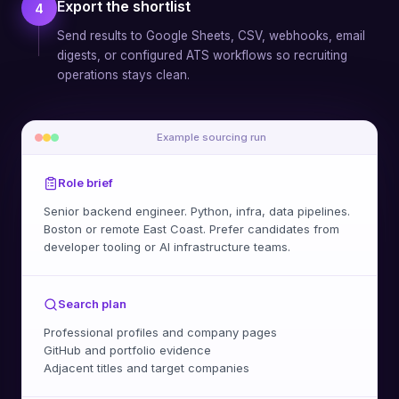
Export the shortlist
4
Send results to Google Sheets, CSV, webhooks, email
digests, or configured ATS workflows so recruiting
operations stays clean.
Example sourcing run
Role brief
Senior backend engineer. Python, infra, data pipelines.
Boston or remote East Coast. Prefer candidates from
developer tooling or AI infrastructure teams.
Search plan
Professional profiles and company pages
GitHub and portfolio evidence
Adjacent titles and target companies