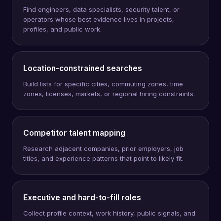
Find engineers, data specialists, security talent, or
operators whose best evidence lives in projects,
profiles, and public work.
Location-constrained searches
Build lists for specific cities, commuting zones, time
zones, licenses, markets, or regional hiring constraints.
Competitor talent mapping
Research adjacent companies, prior employers, job
titles, and experience patterns that point to likely fit.
Executive and hard-to-fill roles
Collect profile context, work history, public signals, and