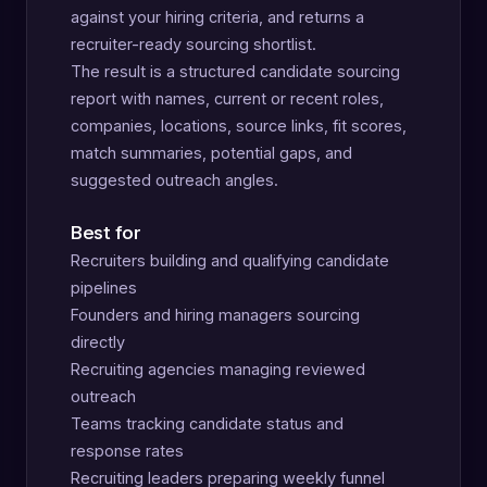
against your hiring criteria, and returns a
recruiter-ready sourcing shortlist.
The result is a structured candidate sourcing
report with names, current or recent roles,
companies, locations, source links, fit scores,
match summaries, potential gaps, and
suggested outreach angles.
Best for
Recruiters building and qualifying candidate
pipelines
Founders and hiring managers sourcing
directly
Recruiting agencies managing reviewed
outreach
Teams tracking candidate status and
response rates
Recruiting leaders preparing weekly funnel