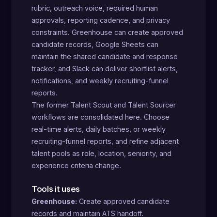
rubric, outreach voice, required human
approvals, reporting cadence, and privacy
constraints. Greenhouse can create approved
candidate records, Google Sheets can
maintain the shared candidate and response
tracker, and Slack can deliver shortlist alerts,
notifications, and weekly recruiting-funnel
reports.
The former Talent Scout and Talent Sourcer
workflows are consolidated here. Choose
real-time alerts, daily batches, or weekly
recruiting-funnel reports, and refine adjacent
talent pools as role, location, seniority, and
experience criteria change.
Tools it uses
Greenhouse:
Create approved candidate
records and maintain ATS handoff.