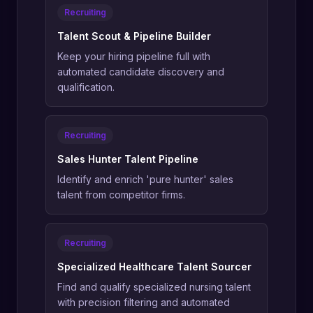
Recruiting
Talent Scout & Pipeline Builder
Keep your hiring pipeline full with
automated candidate discovery and
qualification.
Recruiting
Sales Hunter Talent Pipeline
Identify and enrich 'pure hunter' sales
talent from competitor firms.
Recruiting
Specialized Healthcare Talent Sourcer
Find and qualify specialized nursing talent
with precision filtering and automated