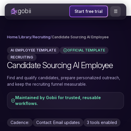
gobii
☰
Start free trial
Home
/
Library
/
Recruiting
/
Candidate Sourcing AI Employee
AI EMPLOYEE TEMPLATE
OFFICIAL TEMPLATE
RECRUITING
Candidate Sourcing AI Employee
Find and qualify candidates, prepare personalized outreach,
and keep the recruiting funnel measurable.
Maintained by Gobii for trusted, reusable
workflows.
Cadence:
Contact: Email updates
3 tools enabled