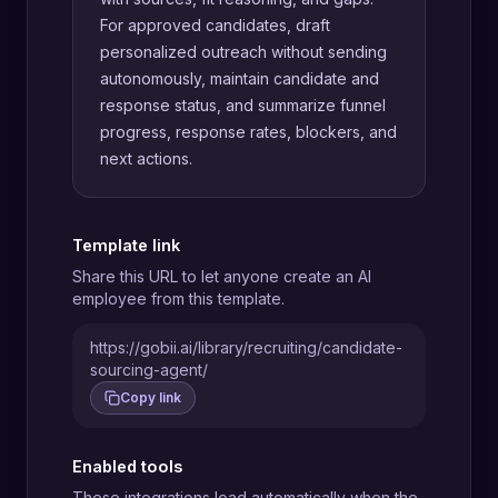
For approved candidates, draft
personalized outreach without sending
autonomously, maintain candidate and
response status, and summarize funnel
progress, response rates, blockers, and
next actions.
Template link
Share this URL to let anyone create an AI
employee from this template.
https://gobii.ai/library/recruiting/candidate-
sourcing-agent/
Copy link
Enabled tools
These integrations load automatically when the