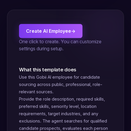
Create AI Employee
→
One click to create. You can customize
settings during setup.
What this template does
Use this Gobii AI employee for candidate
sourcing across public, professional, role-
relevant sources.
Provide the role description, required skills,
preferred skills, seniority level, location
requirements, target industries, and any
exclusions. The agent searches for qualified
candidate prospects, evaluates each person