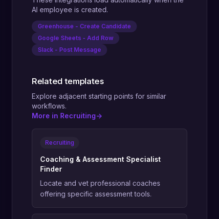
AI employee is created.
Greenhouse - Create Candidate
Google Sheets - Add Row
Slack - Post Message
Related templates
Explore adjacent starting points for similar
workflows.
More in Recruiting
->
Recruiting
Coaching & Assessment Specialist
Finder
Locate and vet professional coaches
offering specific assessment tools.