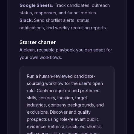
Google Sheets:
Track candidates, outreach
status, responses, and funnel metrics.
Slack:
Send shortlist alerts, status
notifications, and weekly recruiting reports.
Starter charter
A clean, reusable playbook you can adapt for
your own workflows.
Run a human-reviewed candidate-
sourcing workflow for the user's open
role. Confirm required and preferred
skills, seniority, location, target
industries, company backgrounds, and
exclusions. Discover and qualify
prospects using role-relevant public
evidence. Return a structured shortlist
with sources, fit reasoning, and gaps.