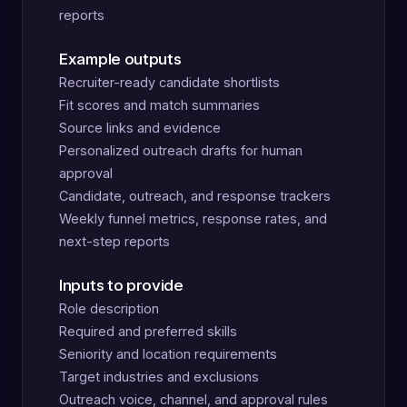
reports
Example outputs
Recruiter-ready candidate shortlists
Fit scores and match summaries
Source links and evidence
Personalized outreach drafts for human
approval
Candidate, outreach, and response trackers
Weekly funnel metrics, response rates, and
next-step reports
Inputs to provide
Role description
Required and preferred skills
Seniority and location requirements
Target industries and exclusions
Outreach voice, channel, and approval rules