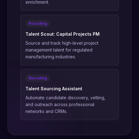
enrichment.
Recruiting
Talent Scout: Capital Projects PM
Source and track high-level project
management talent for regulated
manufacturing industries.
Recruiting
Talent Sourcing Assistant
Automate candidate discovery, vetting,
and outreach across professional
networks and CRMs.