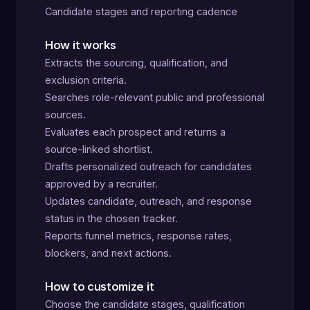
Candidate stages and reporting cadence
How it works
Extracts the sourcing, qualification, and
exclusion criteria.
Searches role-relevant public and professional
sources.
Evaluates each prospect and returns a
source-linked shortlist.
Drafts personalized outreach for candidates
approved by a recruiter.
Updates candidate, outreach, and response
status in the chosen tracker.
Reports funnel metrics, response rates,
blockers, and next actions.
How to customize it
Choose the candidate stages, qualification