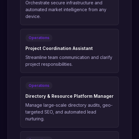
Orchestrate secure infrastructure and
automated market intelligence from any
device.
Operations
Project Coordination Assistant
Streamline team communication and clarify
project responsibilities.
Operations
Directory & Resource Platform Manager
Manage large-scale directory audits, geo-
targeted SEO, and automated lead
nurturing.