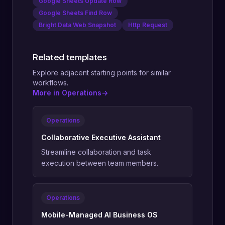
Google Sheets Update Row
Google Sheets Find Row
Bright Data Web Snapshot
Http Request
Related templates
Explore adjacent starting points for similar
workflows.
More in Operations
->
Operations
Collaborative Executive Assistant
Streamline collaboration and task
execution between team members.
Operations
Mobile-Managed AI Business OS