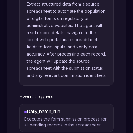
Extract structured data from a source
spreadsheet to automate the population
of digital forms on regulatory or
administrative websites. The agent will
read record details, navigate to the
target web portal, map spreadsheet
fields to form inputs, and verify data
accuracy. After processing each record,
the agent will update the source
spreadsheet with the submission status
and any relevant confirmation identifiers.
Event triggers
Daily_batch_run
Executes the form submission process for
all pending records in the spreadsheet.