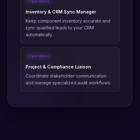
Operations
Inventory & CRM Sync Manager
Keep component inventory accurate and
sync qualified leads to your CRM
automatically.
Operations
Project & Compliance Liaison
Coordinate stakeholder communication
and manage specialized audit workflows.