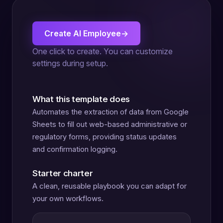
Create AI Employee
→
One click to create. You can customize
settings during setup.
What this template does
Automates the extraction of data from Google
Sheets to fill out web-based administrative or
regulatory forms, providing status updates
and confirmation logging.
Starter charter
A clean, reusable playbook you can adapt for
your own workflows.