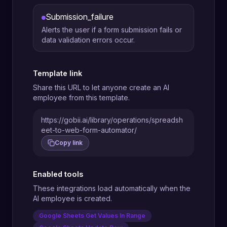
Submission_failure
Alerts the user if a form submission fails or
data validation errors occur.
Template link
Share this URL to let anyone create an AI
employee from this template.
https://gobii.ai/library/operations/spreadsh
eet-to-web-form-automator/
Copy link
Enabled tools
These integrations load automatically when the
AI employee is created.
Google Sheets Get Values In Range