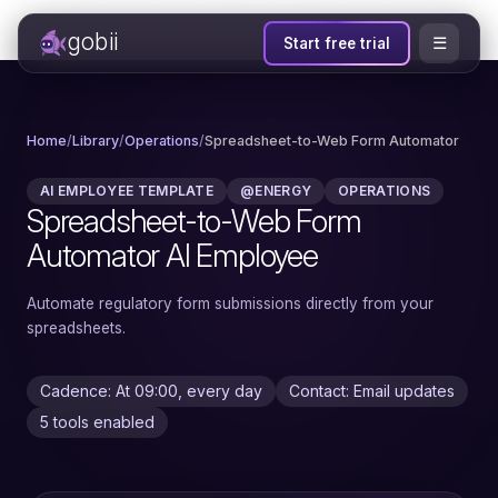
gobii
☰
Start free trial
Home
/
Library
/
Operations
/
Spreadsheet-to-Web Form Automator
AI EMPLOYEE TEMPLATE
@ENERGY
OPERATIONS
Spreadsheet-to-Web Form
Automator AI Employee
Automate regulatory form submissions directly from your
spreadsheets.
Cadence: At 09:00, every day
Contact: Email updates
5 tools enabled