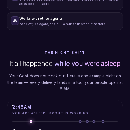
asks before it acts
Works with other agents
👥
hand off, delegate, and pull a human in when it matters
THE NIGHT SHIFT
It all happened
while you were asleep
Your Gobii does not clock out. Here is one example night on
the team — every delivery lands in a tool your people open at
8 AM.
3:42
AM
YOU ARE ASLEEP · SCOUT IS WORKING