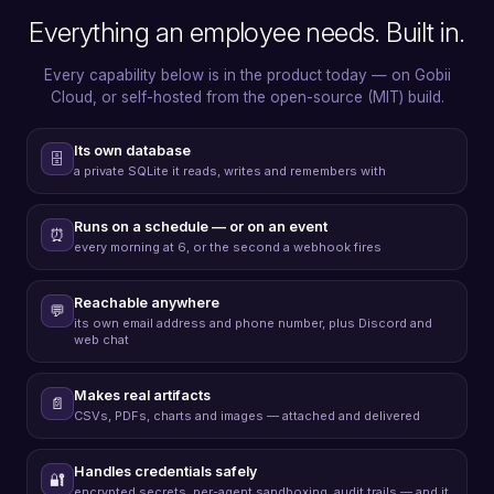
Everything an employee needs. Built in.
Every capability below is in the product today — on Gobii
Cloud, or self-hosted from the open-source (MIT) build.
Its own database
🗄️
a private SQLite it reads, writes and remembers with
Runs on a schedule — or on an event
⏰
every morning at 6, or the second a webhook fires
Reachable anywhere
💬
its own email address and phone number, plus Discord and
web chat
Makes real artifacts
📄
CSVs, PDFs, charts and images — attached and delivered
Handles credentials safely
🔐
encrypted secrets, per-agent sandboxing, audit trails — and it