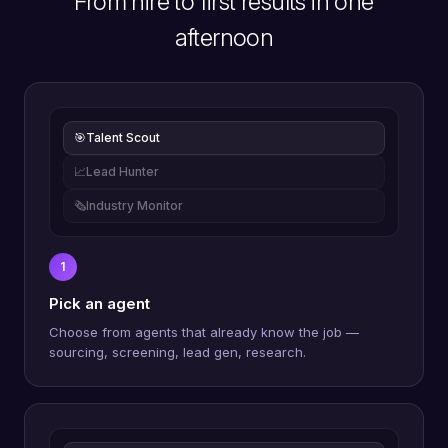
From hire to first results in one
afternoon
🎯
Talent Scout
📈
Lead Hunter
🗞️
Industry Monitor
1
Pick an agent
Choose from agents that already know the job —
sourcing, screening, lead gen, research.