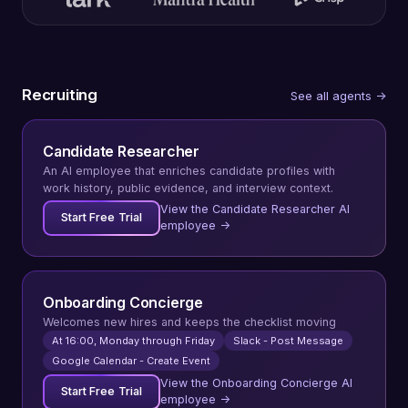
Recruiting
See all agents →
Candidate Researcher
An AI employee that enriches candidate profiles with
work history, public evidence, and interview context.
View the Candidate Researcher AI
Start Free Trial
employee →
Onboarding Concierge
Welcomes new hires and keeps the checklist moving
At 16:00, Monday through Friday
Slack - Post Message
Google Calendar - Create Event
View the Onboarding Concierge AI
Start Free Trial
employee →