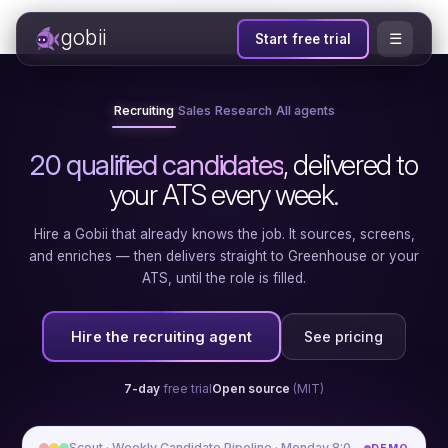
gobii
☰
Start free trial
Recruiting
Sales
Research
All agents
20 qualified candidates
, delivered to
your ATS every week.
Hire a Gobii that already knows the job. It sources, screens,
and enriches — then delivers straight to Greenhouse or your
ATS, until the role is filled.
Hire the recruiting agent
See pricing
7-day
free trial
Open source
(MIT)
Scout · Weekly Candidate Pipeline · Monday 8:00 AM