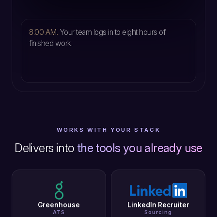
5
8:00 AM.
Your team logs in to eight hours of
finished work.
WORKS WITH YOUR STACK
Delivers into
the tools you already use
Greenhouse
LinkedIn Recruiter
ATS
Sourcing