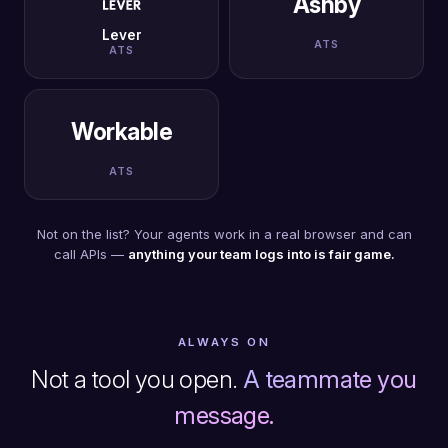
Ashby
Lever
ATS
ATS
Workable
ATS
Not on the list? Your agents work in a real browser and can
call APIs —
anything your team logs into is fair game.
ALWAYS ON
Not a tool you open.
A teammate you
message.