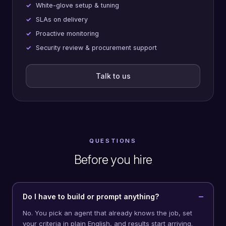
White-glove setup & tuning
SLAs on delivery
Proactive monitoring
Security review & procurement support
Talk to us
QUESTIONS
Before you hire
Do I have to build or prompt anything?
No. You pick an agent that already knows the job, set
your criteria in plain English, and results start arriving.