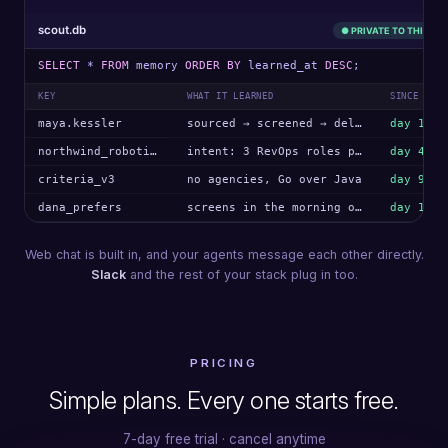
scout.db
● PRIVATE TO THIS AG
SELECT
*
FROM
memory
ORDER BY
learned_at
DESC
;
KEY
WHAT IT LEARNED
SINCE
maya.kessler
sourced → screened → delivered
day 1
northwind_robotics
intent: 3 RevOps roles posted
day 4
criteria_v3
no agencies, Go over Java
day 9
dana_prefers
screens in the morning only
day 12
Web chat is built in, and your agents message each other directly.
Slack
and the rest of your stack plug in too.
PRICING
Simple plans. Every one starts free.
7-day free trial · cancel anytime