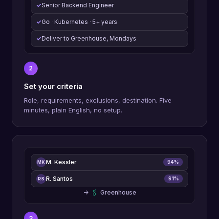
✓
Senior Backend Engineer
✓
Go · Kubernetes · 5+ years
✓
Deliver to Greenhouse, Mondays
2
Set your criteria
Role, requirements, exclusions, destination. Five
minutes, plain English, no setup.
M. Kessler
94%
MK
R. Santos
91%
RS
→
Greenhouse
3