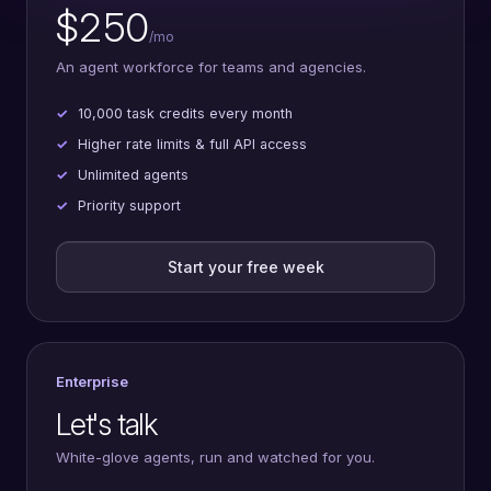
$250
/mo
An agent workforce for teams and agencies.
10,000 task credits every month
Higher rate limits & full API access
Unlimited agents
Priority support
Start your free week
Enterprise
Let's talk
White-glove agents, run and watched for you.