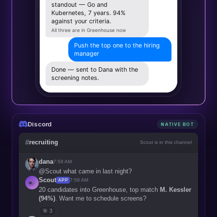
standout — Go and
Kubernetes, 7 years. 94%
against your criteria.
All three are in Greenhouse now
Push the top one to the hiring
manager
Done — sent to Dana with the
screening notes.
Discord
NATIVE BOT
#
recruiting
Scout is in this channel
dana
7:58 AM
@Scout what came in last night?
Scout
7:58 AM
APP
20 candidates into Greenhouse, top match
M. Kessler
(94%)
. Want me to schedule screens?
🎯 3