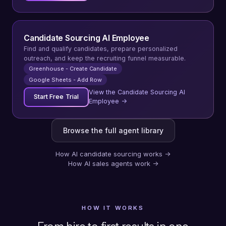
Candidate Sourcing AI Employee
Find and qualify candidates, prepare personalized
outreach, and keep the recruiting funnel measurable.
Greenhouse - Create Candidate
Google Sheets - Add Row
View the Candidate Sourcing AI
Start Free Trial
Employee →
Browse the full agent library
How AI candidate sourcing works
→
How AI sales agents work
→
HOW IT WORKS