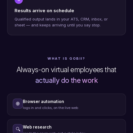
Results arrive on schedule
Qualified output lands in your ATS, CRM, inbox, or
sheet — and keeps arriving until you say stop.
WHAT IS GOBII?
Always-on virtual employees that
actually do the work
Browser automation
🌐
logs in and clicks, on the live web
Web research
🔍