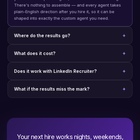
There's nothing to assemble — and every agent takes
plain-English direction after you hire it, so it can be
shaped into exactly the custom agent you need.
Where do the results go?
What does it cost?
Does it work with LinkedIn Recruiter?
What if the results miss the mark?
Your next hire works nights, weekends,