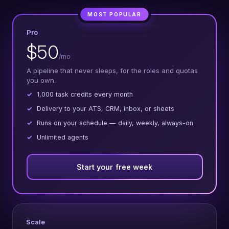
MOST POPULAR
Pro
$50
/mo
A pipeline that never sleeps, for the roles and quotas
you own.
1,000 task credits every month
Delivery to your ATS, CRM, inbox, or sheets
Runs on your schedule — daily, weekly, always-on
Unlimited agents
Start your free week
Scale