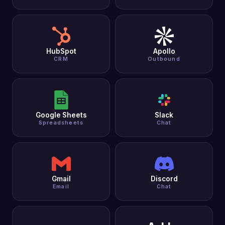
HubSpot
Apollo
CRM
Outbound
Google Sheets
Slack
Spreadsheets
Chat
Gmail
Discord
Email
Chat