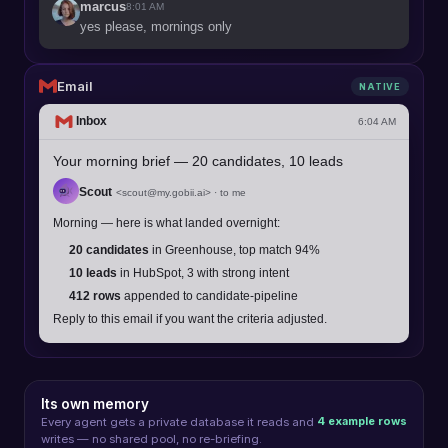
marcus
8:01 AM
yes please, mornings only
Email
NATIVE
Inbox
6:04 AM
Your morning brief — 20 candidates, 10 leads
Scout
<
scout@my.gobii.ai
> · to me
Morning — here is what landed overnight:
20 candidates
in Greenhouse, top match 94%
10 leads
in HubSpot, 3 with strong intent
412 rows
appended to candidate-pipeline
Reply to this email if you want the criteria adjusted.
Its own memory
4 example rows
Every agent gets a private database it reads and
writes — no shared pool, no re-briefing.