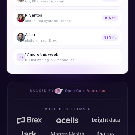
Go, K8s, 7 yrs · ex-Plaid
R. Santos
91% fit
distributed systems · Stripe
A. Liu
89% fit
platform lead · Brex
17 more this week
+17
full list waiting in Greenhouse
BACKED BY
TRUSTED BY TEAMS AT