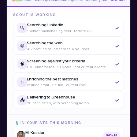
DEMO
SCOUT IS WORKING
Searching LinkedIn
🔍
✓
“Senior Backend Engineer · remote US”
Searching the web
🌐
✓
412 profiles found across 4 sources
Screening against your criteria
🧠
✓
Go · Kubernetes · 5+ years · not current clients
Enriching the best matches
✨
✓
verified email · GitHub · current role
Delivering to Greenhouse
📤
✓
20 candidates, with screening notes
IN YOUR ATS THIS MORNING
M. Kessler
94% fit