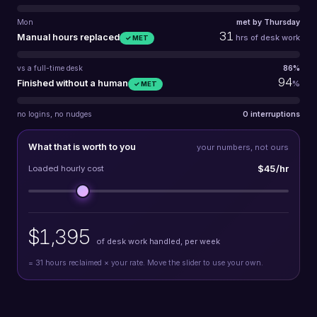
Mon
met by Thursday
31
Manual hours replaced
hrs of desk work
✓ MET
vs a full-time desk
86%
94
Finished without a human
%
✓ MET
no logins, no nudges
0 interruptions
What that is worth to you
your numbers, not ours
$45/hr
Loaded hourly cost
$1,395
of desk work handled, per week
=
31
hours reclaimed × your rate. Move the slider to use your own.