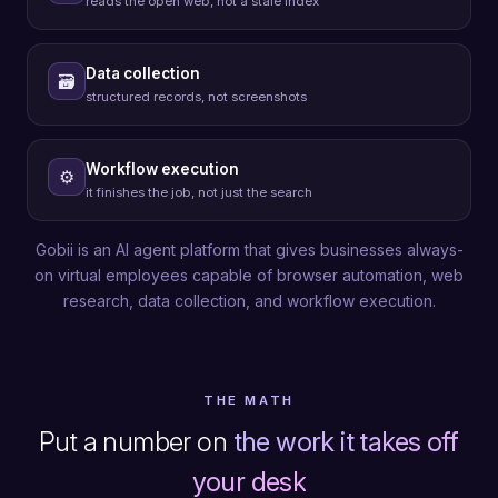
reads the open web, not a stale index
Data collection
🗃
structured records, not screenshots
Workflow execution
⚙
it finishes the job, not just the search
Gobii is an AI agent platform that gives businesses always-
on virtual employees capable of browser automation, web
research, data collection, and workflow execution.
THE MATH
Put a number on
the work it takes off
your desk