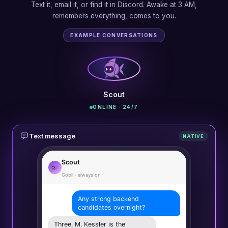
Text it, email it, or find it in Discord. Awake at 3 AM,
remembers everything, comes to you.
EXAMPLE CONVERSATIONS
Scout
ONLINE · 24/7
Text message
NATIVE
Scout
Gobii · always on
Any strong backend
candidates overnight?
Three. M. Kessler is the