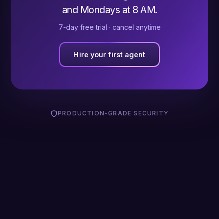
and Mondays at 8 AM.
7-day free trial · cancel anytime
Hire your first agent
PRODUCTION-GRADE SECURITY